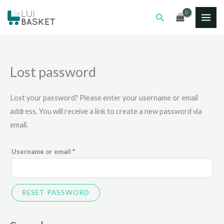
Skip
Required
MAI
Search
to
ME
content
Lost password
Lost your password? Please enter your username or email
address. You will receive a link to create a new password via
email.
Username or email
*
RESET PASSWORD