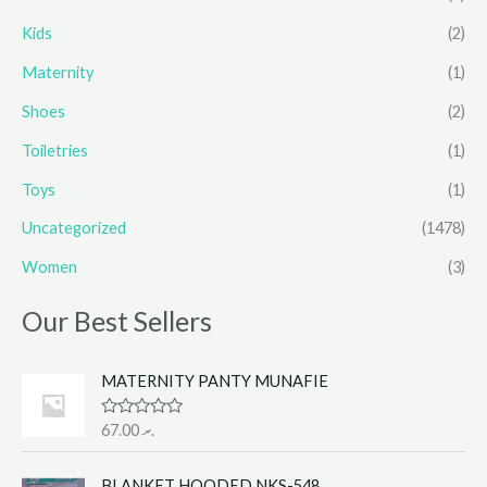
Kids
(2)
Maternity
(1)
Shoes
(2)
Toiletries
(1)
Toys
(1)
Uncategorized
(1478)
Women
(3)
Our Best Sellers
MATERNITY PANTY MUNAFIE
R
67.00
.ރ
a
t
e
BLANKET HOODED NKS-548