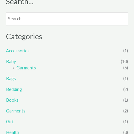
Search…
Categories
Accessories
(1)
Baby
(10)
Garments
(6)
Bags
(1)
Bedding
(2)
Books
(1)
Garments
(2)
Gift
(1)
Health
(3)