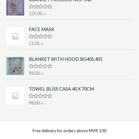
d
0
o
R
125.00
.ރ
u
a
t
t
o
e
f
FACE MASK
d
5
0
o
R
11.01
.ރ
u
a
t
t
o
e
f
BLANKET WITH HOOD BG405,401
d
5
0
o
R
98.00
.ރ
u
a
t
t
o
e
f
TOWEL BLISS CASA 40 X 70CM
d
5
0
o
R
98.00
.ރ
u
a
t
t
o
e
f
d
5
0
o
Free delivery for orders above MVR 100
u
t