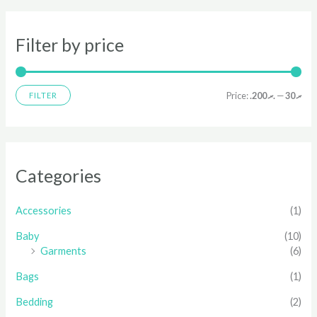
Filter by price
Price:
.ރ 200
—
.ރ 30
FILTER
Categories
Accessories
(1)
Baby
(10)
Garments
(6)
Bags
(1)
Bedding
(2)