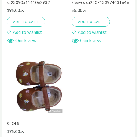
sa2309051161062932
Sleeves sa2307133974431646
195.00
.ރ
55.00
.ރ
ADD TO CART
ADD TO CART
Add to wishlist
Add to wishlist
Quick view
Quick view
SHOES
175.00
.ރ