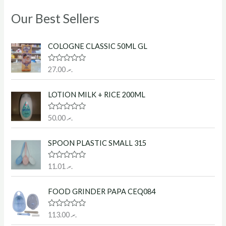
Our Best Sellers
COLOGNE CLASSIC 50ML GL
R
27.00
.ރ
a
t
e
LOTION MILK + RICE 200ML
d
0
o
R
50.00
.ރ
u
a
t
t
o
e
f
SPOON PLASTIC SMALL 315
d
5
0
o
R
11.01
.ރ
u
a
t
t
o
e
f
FOOD GRINDER PAPA CEQ084
d
5
0
o
R
113.00
.ރ
u
a
t