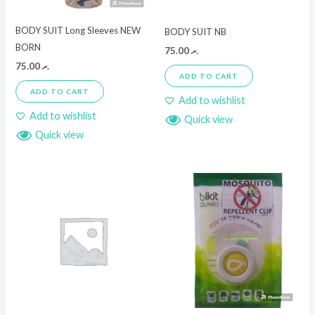
BODY SUIT Long Sleeves NEW
BODY SUIT NB
BORN
75.00
.ރ
75.00
.ރ
ADD TO CART
ADD TO CART
Add to wishlist
Add to wishlist
Quick view
Quick view