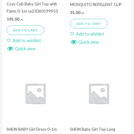
Cozy Cub Baby Girl Top with
MOSQUITO REPELLENT CLIP
Pants 0-1m sa23060199953
35.00
.ރ
195.00
.ރ
ADD TO CART
ADD TO CART
Add to wishlist
Add to wishlist
Quick view
Quick view
SHEIN BABY Girl Dress 0-1m
SHEIN Baby Girl Top Long