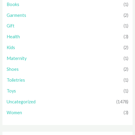
Books
(1)
Garments
(2)
Gift
(1)
Health
(3)
Kids
(2)
Maternity
(1)
Shoes
(2)
Toiletries
(1)
Toys
(1)
Uncategorized
(1478)
Women
(3)