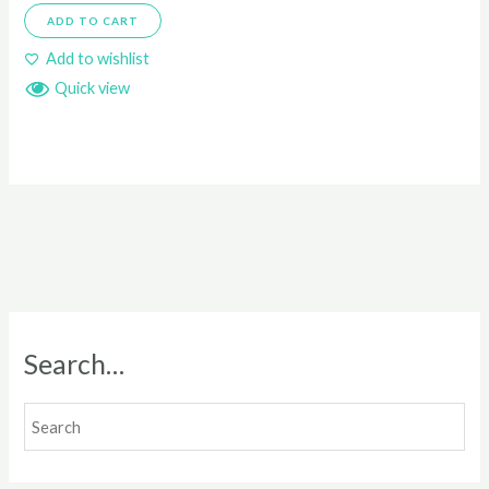
ADD TO CART
Add to wishlist
Quick view
Search…