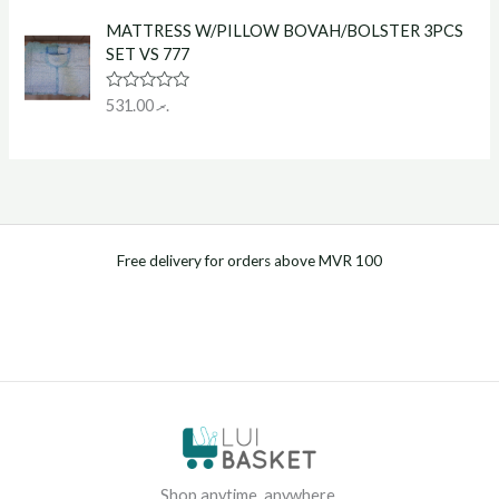
t
o
e
f
MATTRESS W/PILLOW BOVAH/BOLSTER 3PCS
d
5
0
SET VS 777
o
u
t
R
531.00
.ރ
o
a
f
t
5
e
d
0
o
u
t
o
f
Free delivery for orders above MVR 100
5
Shop anytime, anywhere.