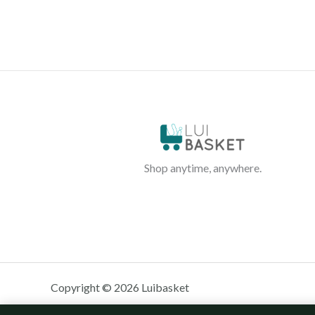
Shop anytime, anywhere.
Copyright © 2026 Luibasket