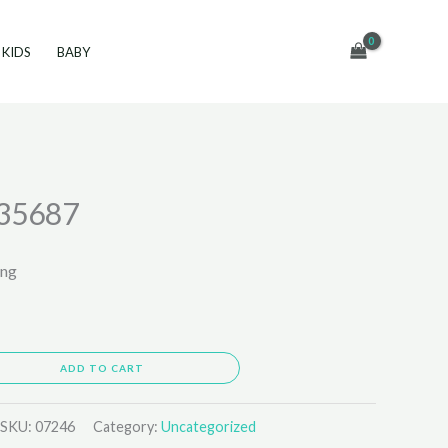
KIDS
BABY
35687
ing
ADD TO CART
SKU:
07246
Category:
Uncategorized