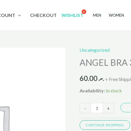
COUNT
CHECKOUT
WISHLIST
MEN
WOMEN
Uncategorized
ANGEL
ANGEL BRA 
BRA
35687
60.00
.ރ
quantity
+ Free Shipp
Availability:
In stock
-
+
CONTINUE SHOPPING