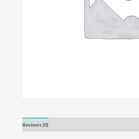
Reviews (0)