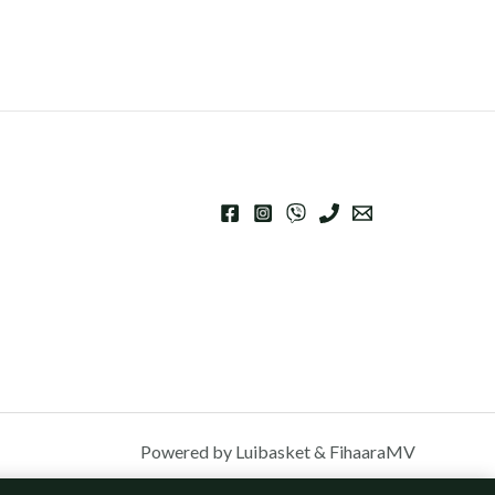
Powered by Luibasket & FihaaraMV