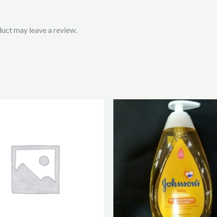
uct may leave a review.