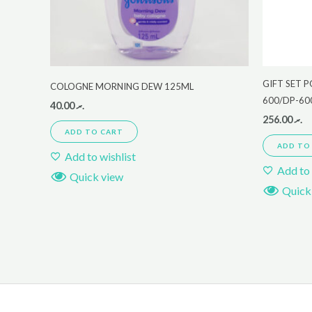
GIFT SET 
COLOGNE MORNING DEW 125ML
600/DP-60
40.00
.ރ
256.00
.ރ
ADD TO CART
ADD TO
Add to wishlist
Add to 
Quick view
Quick