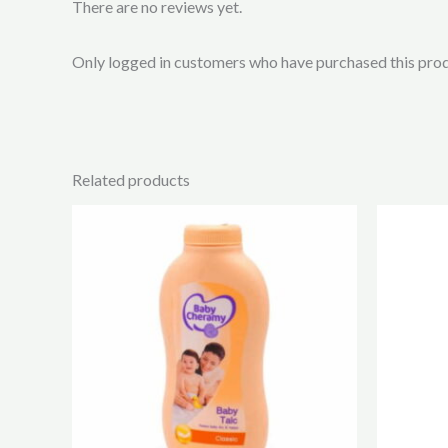
There are no reviews yet.
Only logged in customers who have purchased this prod
Related products