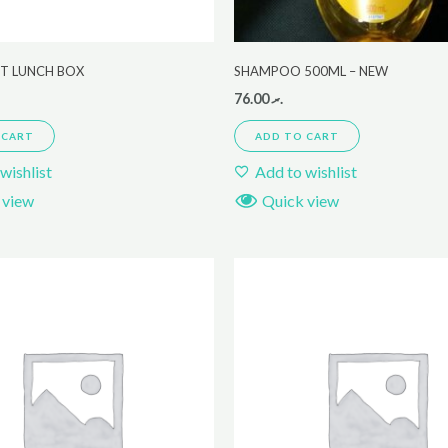
ET LUNCH BOX
SHAMPOO 500ML – NEW
76.00
.ރ
 CART
ADD TO CART
wishlist
Add to wishlist
 view
Quick view