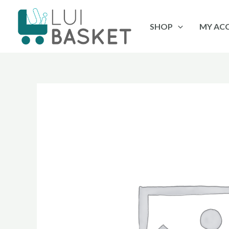
Skip
to
SHOP
MY AC
content