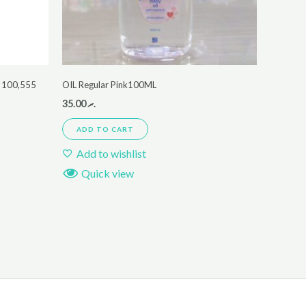
 100,555
OIL Regular Pink100ML
35.00
.ރ
ADD TO CART
Add to wishlist
Quick view