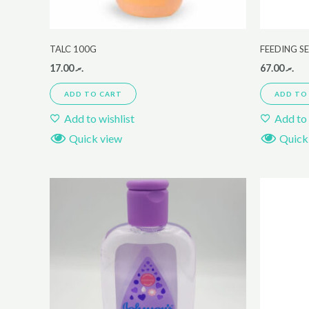
TALC 100G
FEEDING S
17.00
.ރ
67.00
.ރ
ADD TO CART
ADD TO
Add to wishlist
Add to 
Quick view
Quick