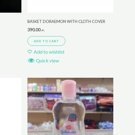
BASKET DORAEMON WITH CLOTH COVER
390.00
.ރ
ADD TO CART
Add to wishlist
Quick view