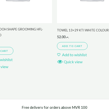
POOH SHAPE GROOMING HFL-
TOWEL 13×29 KTI WHITE COLOUR
0
52.00
.ރ
ADD TO CART
 CART
Add to wishlist
wishlist
Quick view
 view
Free delivery for orders above MVR 100