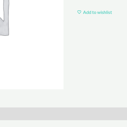
Add to wishlist