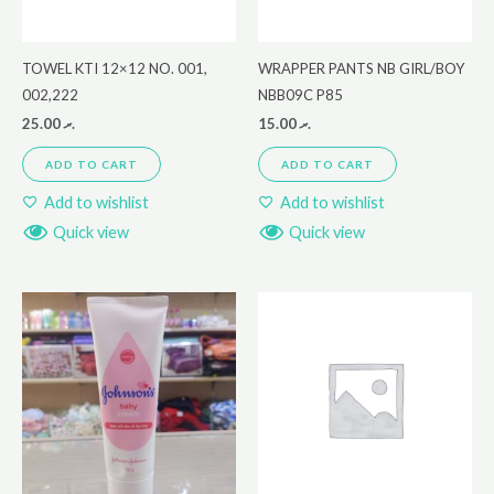
TOWEL KTI 12×12 NO. 001,
WRAPPER PANTS NB GIRL/BOY
002,222
NBB09C P85
25.00
.ރ
15.00
.ރ
ADD TO CART
ADD TO CART
Add to wishlist
Add to wishlist
Quick view
Quick view