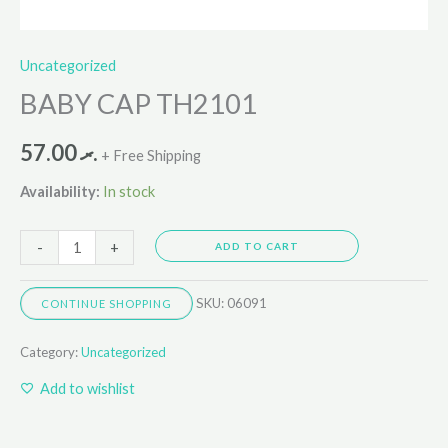
Uncategorized
BABY CAP TH2101
57.00
.ރ
+ Free Shipping
Availability:
In stock
-
+
ADD TO CART
SKU:
06091
CONTINUE SHOPPING
Category:
Uncategorized
Add to wishlist