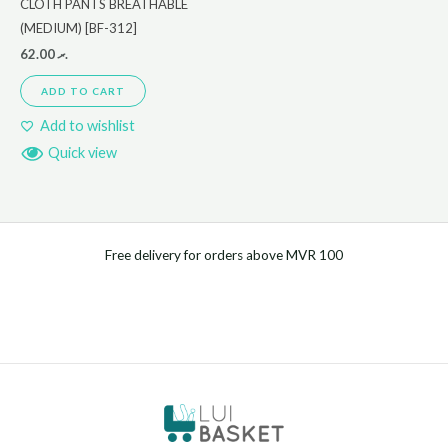
CLOTH PANTS BREATHABLE
(MEDIUM) [BF-312]
62.00
.ރ
ADD TO CART
Add to wishlist
Quick view
Free delivery for orders above MVR 100