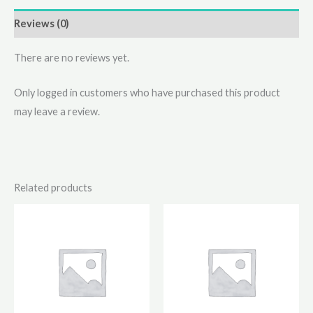
Reviews (0)
There are no reviews yet.
Only logged in customers who have purchased this product
may leave a review.
Related products