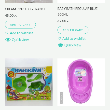
BABY BATH REGULAR BLUE
CREAM PINK 100G FRANCE
200ML
45.00
.ރ
37.00
.ރ
ADD TO CART
ADD TO CART
Add to wishlist
Add to wishlist
Quick view
Quick view