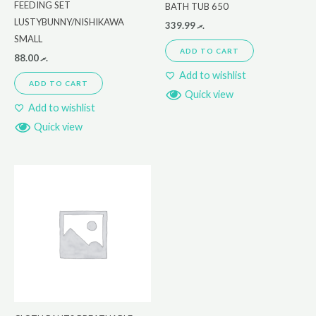
FEEDING SET
BATH TUB 650
LUSTYBUNNY/NISHIKAWA
339.99
.ރ
SMALL
ADD TO CART
88.00
.ރ
Add to wishlist
ADD TO CART
Quick view
Add to wishlist
Quick view