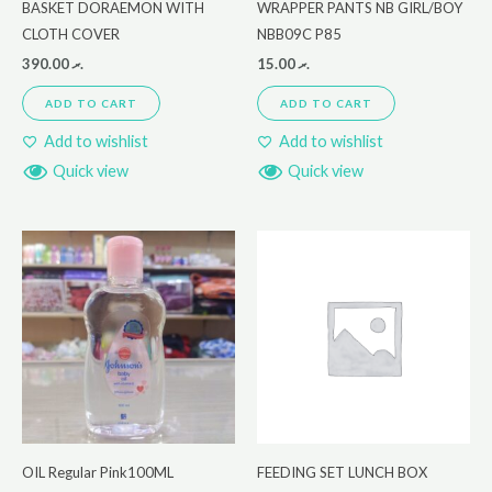
BASKET DORAEMON WITH
WRAPPER PANTS NB GIRL/BOY
CLOTH COVER
NBB09C P85
390.00
.ރ
15.00
.ރ
ADD TO CART
ADD TO CART
Add to wishlist
Add to wishlist
Quick view
Quick view
OIL Regular Pink100ML
FEEDING SET LUNCH BOX