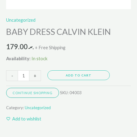
Uncategorized
BABY DRESS CALVIN KLEIN
179.00
.ރ
+ Free Shipping
Availability:
In stock
-
+
ADD TO CART
SKU:
04003
CONTINUE SHOPPING
Category:
Uncategorized
Add to wishlist