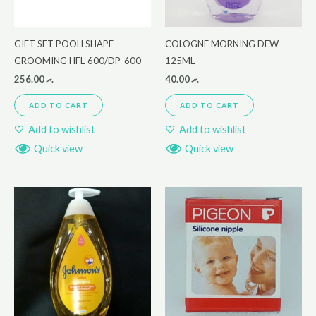
GIFT SET POOH SHAPE
COLOGNE MORNING DEW
GROOMING HFL-600/DP-600
125ML
256.00
.ރ
40.00
.ރ
ADD TO CART
ADD TO CART
Add to wishlist
Add to wishlist
Quick view
Quick view