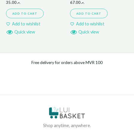
35.00
.ރ
67.00
.ރ
ADD TO CART
ADD TO CART
Add to wishlist
Add to wishlist
Quick view
Quick view
Free delivery for orders above MVR 100
Shop anytime, anywhere.