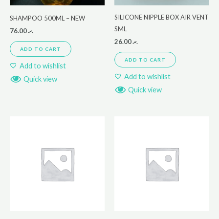
SILICONE NIPPLE BOX AIR VENT
SHAMPOO 500ML – NEW
SML
76.00
.ރ
26.00
.ރ
ADD TO CART
ADD TO CART
Add to wishlist
Add to wishlist
Quick view
Quick view