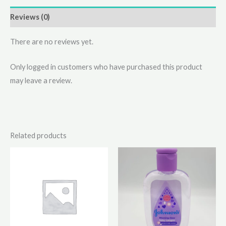
Reviews (0)
There are no reviews yet.
Only logged in customers who have purchased this product
may leave a review.
Related products