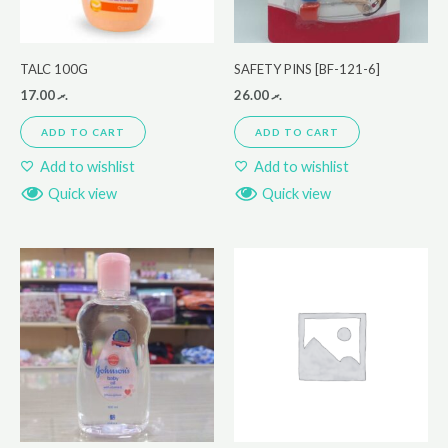
TALC 100G
SAFETY PINS [BF-121-6]
17.00
.ރ
26.00
.ރ
ADD TO CART
ADD TO CART
Add to wishlist
Add to wishlist
Quick view
Quick view