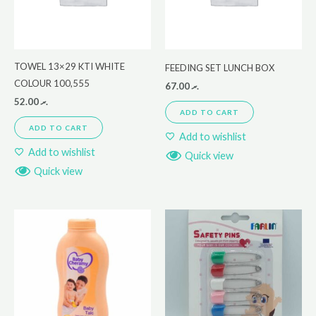
TOWEL 13×29 KTI WHITE
FEEDING SET LUNCH BOX
COLOUR 100,555
67.00
.ރ
52.00
.ރ
ADD TO CART
ADD TO CART
Add to wishlist
Add to wishlist
Quick view
Quick view