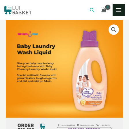
Skip
MAI
Search
to
ME
content
BABY
LAUNDRY
WASH
LIQUID
650ML
quantity