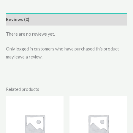
Reviews (0)
There are no reviews yet.
Only logged in customers who have purchased this product
may leave a review.
Related products