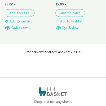
25.00
.ރ
15.00
.ރ
ADD TO CART
ADD TO CART
Add to wishlist
Add to wishlist
Quick view
Quick view
Free delivery for orders above MVR 100
Shop anytime, anywhere.