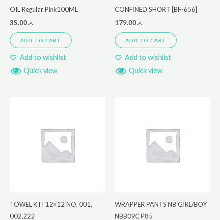
OIL Regular Pink100ML
CONFINED SHORT [BF-656]
35.00
.ރ
179.00
.ރ
ADD TO CART
ADD TO CART
Add to wishlist
Add to wishlist
Quick view
Quick view
TOWEL KTI 12×12 NO. 001,
WRAPPER PANTS NB GIRL/BOY
002,222
NBB09C P85