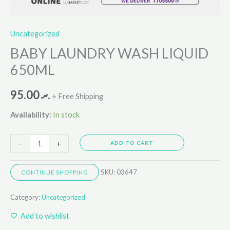
Uncategorized
BABY LAUNDRY WASH LIQUID
650ML
95.00
.ރ
+ Free Shipping
Availability:
In stock
-
+
ADD TO CART
SKU:
03647
CONTINUE SHOPPING
Category:
Uncategorized
Add to wishlist