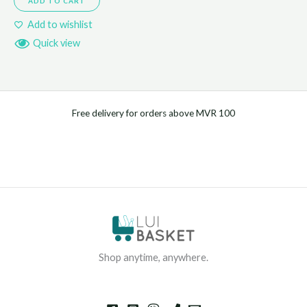
ADD TO CART
Add to wishlist
Quick view
Free delivery for orders above MVR 100
Shop anytime, anywhere.