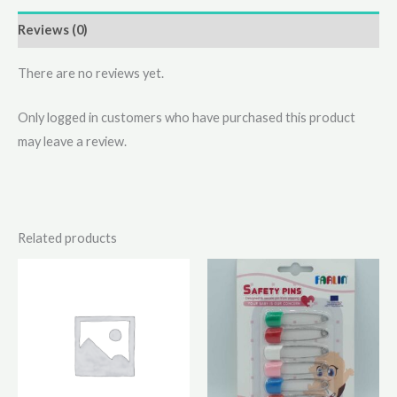
Reviews (0)
There are no reviews yet.
Only logged in customers who have purchased this product
may leave a review.
Related products