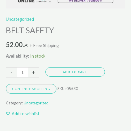
Uncategorized
BELT SAFETY
52.00
.ރ
+ Free Shipping
Availability:
In stock
-
+
ADD TO CART
SKU:
05530
CONTINUE SHOPPING
Category:
Uncategorized
Add to wishlist