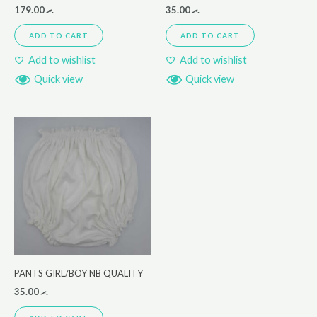
179.00
.ރ
35.00
.ރ
ADD TO CART
ADD TO CART
Add to wishlist
Add to wishlist
Quick view
Quick view
PANTS GIRL/BOY NB QUALITY
35.00
.ރ