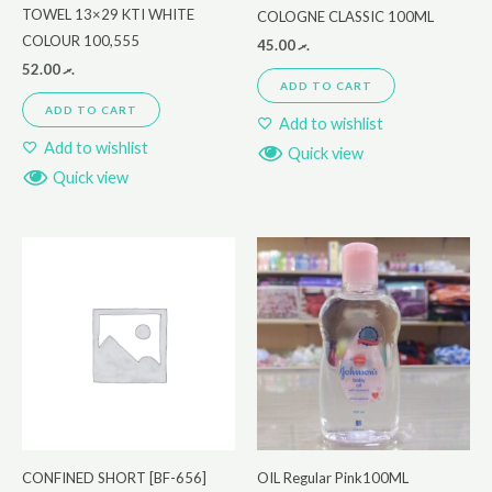
TOWEL 13×29 KTI WHITE
COLOGNE CLASSIC 100ML
COLOUR 100,555
45.00
.ރ
52.00
.ރ
ADD TO CART
ADD TO CART
Add to wishlist
Add to wishlist
Quick view
Quick view
CONFINED SHORT [BF-656]
OIL Regular Pink100ML