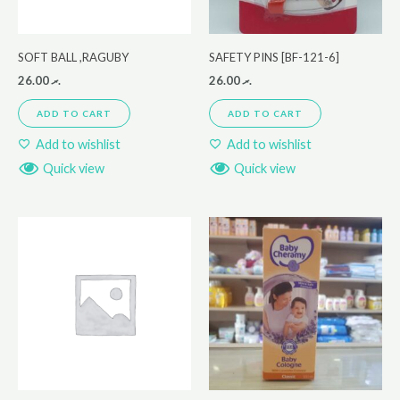
SOFT BALL ,RAGUBY
SAFETY PINS [BF-121-6]
26.00
.ރ
26.00
.ރ
ADD TO CART
ADD TO CART
Add to wishlist
Add to wishlist
Quick view
Quick view