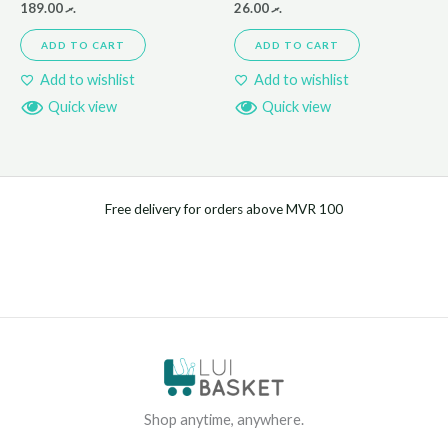
189.00
.ރ
26.00
.ރ
ADD TO CART
ADD TO CART
Add to wishlist
Add to wishlist
Quick view
Quick view
Free delivery for orders above MVR 100
Shop anytime, anywhere.