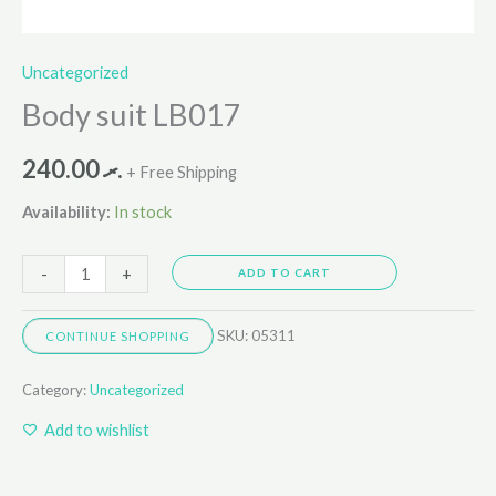
Uncategorized
Body suit LB017
240.00
.ރ
+ Free Shipping
Availability:
In stock
-
+
ADD TO CART
SKU:
05311
CONTINUE SHOPPING
Category:
Uncategorized
Add to wishlist