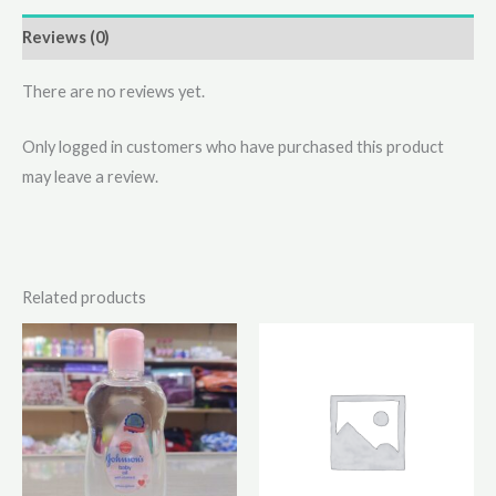
Reviews (0)
There are no reviews yet.
Only logged in customers who have purchased this product
may leave a review.
Related products