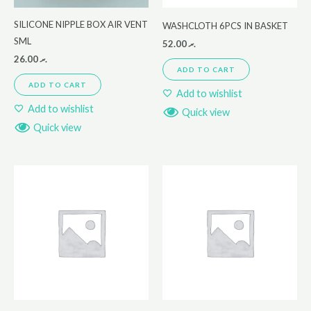
SILICONE NIPPLE BOX AIR VENT
WASHCLOTH 6PCS IN BASKET
SML
52.00
.ރ
26.00
.ރ
ADD TO CART
ADD TO CART
Add to wishlist
Add to wishlist
Quick view
Quick view