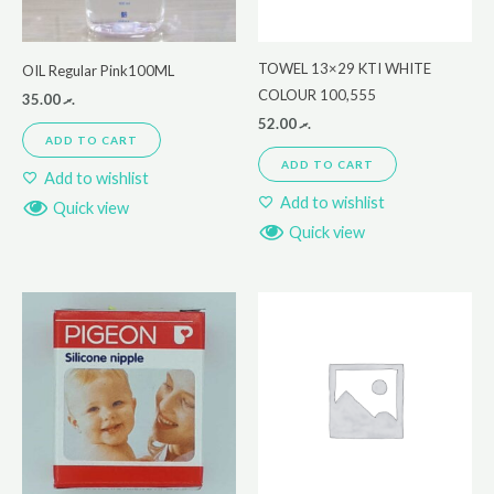
TOWEL 13×29 KTI WHITE
OIL Regular Pink100ML
COLOUR 100,555
35.00
.ރ
52.00
.ރ
ADD TO CART
ADD TO CART
Add to wishlist
Add to wishlist
Quick view
Quick view