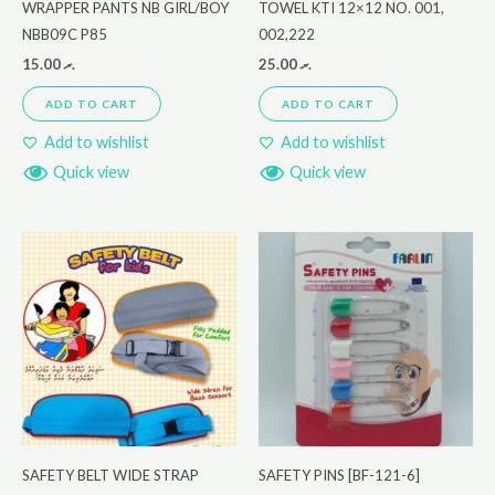
WRAPPER PANTS NB GIRL/BOY
TOWEL KTI 12×12 NO. 001,
NBB09C P85
002,222
15.00
.ރ
25.00
.ރ
ADD TO CART
ADD TO CART
Add to wishlist
Add to wishlist
Quick view
Quick view
SAFETY BELT WIDE STRAP
SAFETY PINS [BF-121-6]