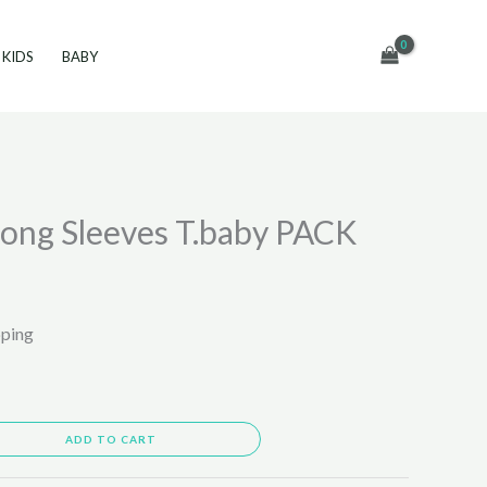
KIDS
BABY
ong Sleeves T.baby PACK
pping
ADD TO CART