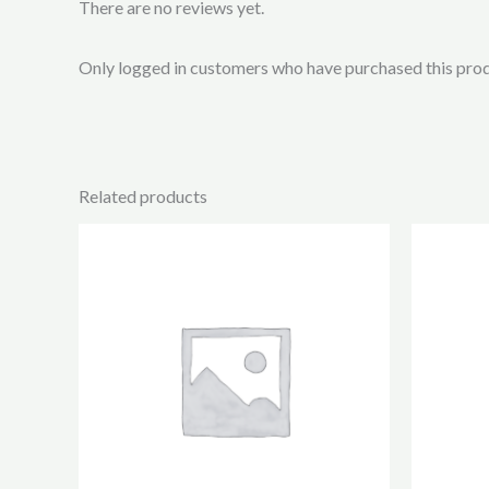
There are no reviews yet.
Only logged in customers who have purchased this prod
Related products