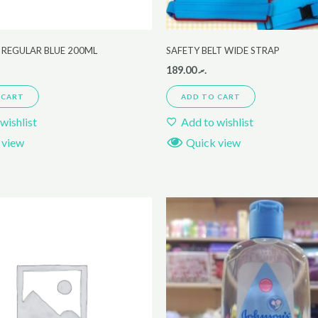
 REGULAR BLUE 200ML
SAFETY BELT WIDE STRAP
189.00
.ރ
 CART
ADD TO CART
wishlist
Add to wishlist
 view
Quick view