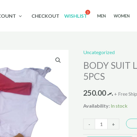
COUNT
CHECKOUT
WISHLIST
MEN
WOMEN
Uncategorized
BODY
BODY SUIT L
SUIT
Long
5PCS
Sleeves
T.baby
250.00
.ރ
+ Free Shi
PACK
Availability:
In stock
5PCS
quantity
-
+