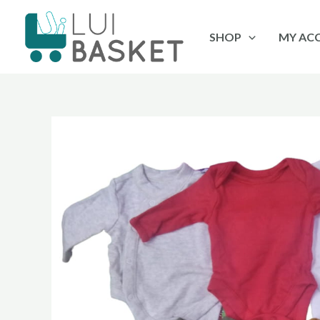
Skip
to
SHOP
MY AC
content