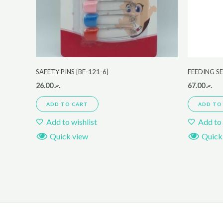
SAFETY PINS [BF-121-6]
FEEDING S
26.00
.ރ
67.00
.ރ
ADD TO CART
ADD TO
Add to wishlist
Add to 
Quick view
Quick