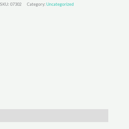
SKU:
07302
Category:
Uncategorized