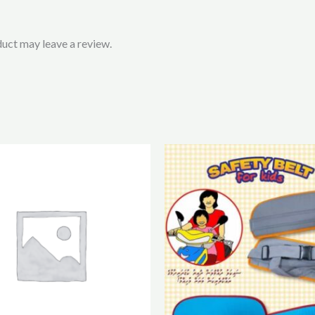
uct may leave a review.