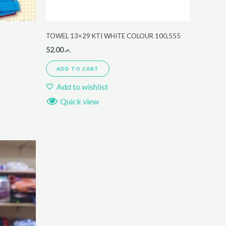
TOWEL 13×29 KTI WHITE COLOUR 100,555
52.00
.ރ
ADD TO CART
Add to wishlist
Quick view