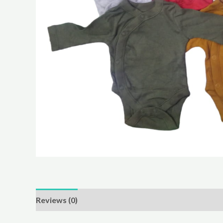
Reviews (0)