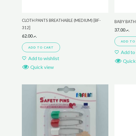
CLOTH PANTS BREATHABLE (MEDIUM) [BF-
BABY BATH
312]
37.00
.ރ
62.00
.ރ
ADD TO
ADD TO CART
Add to 
Add to wishlist
Quick
Quick view