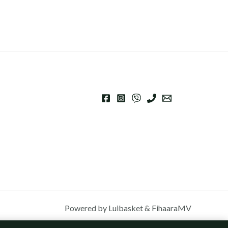
Powered by Luibasket & FihaaraMV