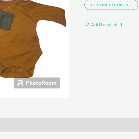
CONTINUE SHOPPING
Add to wishlist