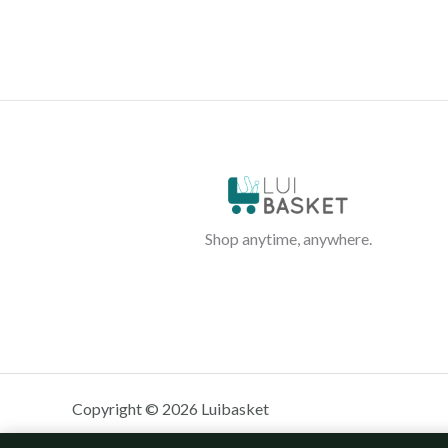
Shop anytime, anywhere.
Copyright © 2026 Luibasket