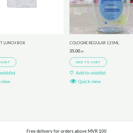
ET LUNCH BOX
COLOGNE REGULAR 125ML
35.00
.ރ
 CART
ADD TO CART
wishlist
Add to wishlist
 view
Quick view
Free delivery for orders above MVR 100