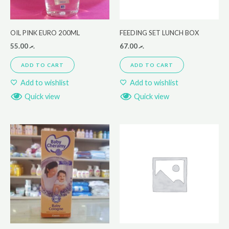
OIL PINK EURO 200ML
FEEDING SET LUNCH BOX
55.00
.ރ
67.00
.ރ
ADD TO CART
ADD TO CART
Add to wishlist
Add to wishlist
Quick view
Quick view