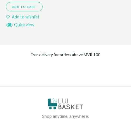
ADD TO CART
Add to wishlist
Quick view
Free delivery for orders above MVR 100
Shop anytime, anywhere.