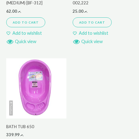
(MEDIUM) [BF-312]
002,222
62.00
.ރ
25.00
.ރ
ADD TO CART
ADD TO CART
Add to wishlist
Add to wishlist
Quick view
Quick view
BATH TUB 650
339.99
.ރ