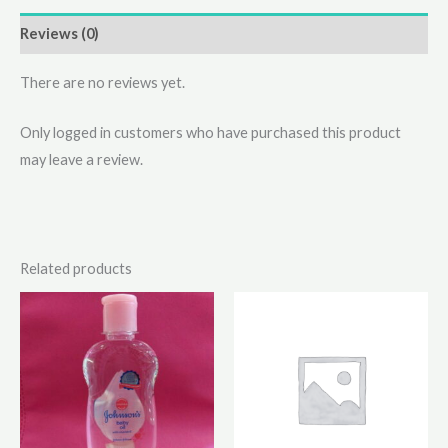
Reviews (0)
There are no reviews yet.
Only logged in customers who have purchased this product
may leave a review.
Related products