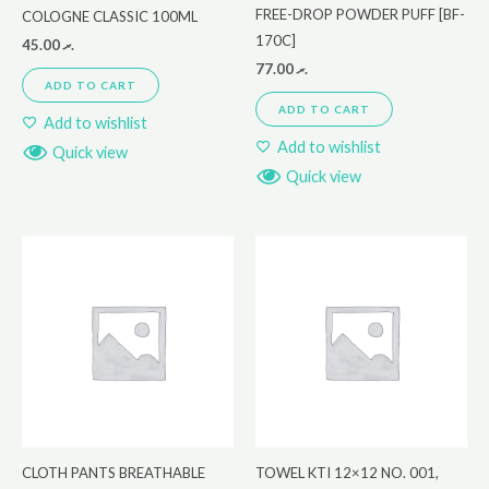
FREE-DROP POWDER PUFF [BF-
COLOGNE CLASSIC 100ML
170C]
45.00
.ރ
77.00
.ރ
ADD TO CART
ADD TO CART
Add to wishlist
Add to wishlist
Quick view
Quick view
CLOTH PANTS BREATHABLE
TOWEL KTI 12×12 NO. 001,