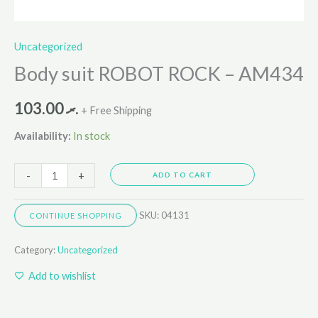
Uncategorized
Body suit ROBOT ROCK – AM434
103.00
.ރ
+ Free Shipping
Availability:
In stock
-
+
ADD TO CART
SKU:
04131
CONTINUE SHOPPING
Category:
Uncategorized
Add to wishlist