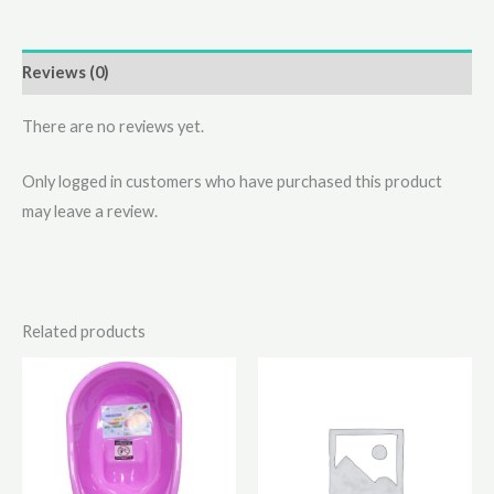
Reviews (0)
There are no reviews yet.
Only logged in customers who have purchased this product
may leave a review.
Related products