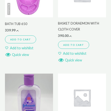
BASKET DORAEMON WITH
BATH TUB 650
CLOTH COVER
339.99
.ރ
390.00
.ރ
ADD TO CART
ADD TO CART
Add to wishlist
Add to wishlist
Quick view
Quick view