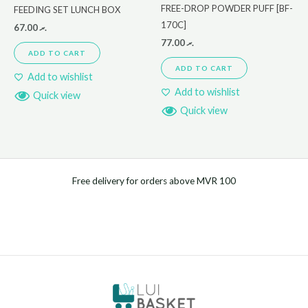
FREE-DROP POWDER PUFF [BF-
FEEDING SET LUNCH BOX
170C]
67.00
.ރ
77.00
.ރ
ADD TO CART
ADD TO CART
Add to wishlist
Add to wishlist
Quick view
Quick view
Free delivery for orders above MVR 100