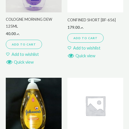
COLOGNE MORNING DEW
CONFINED SHORT [BF-656]
125ML
179.00
.ރ
40.00
.ރ
ADD TO CART
ADD TO CART
Add to wishlist
Add to wishlist
Quick view
Quick view