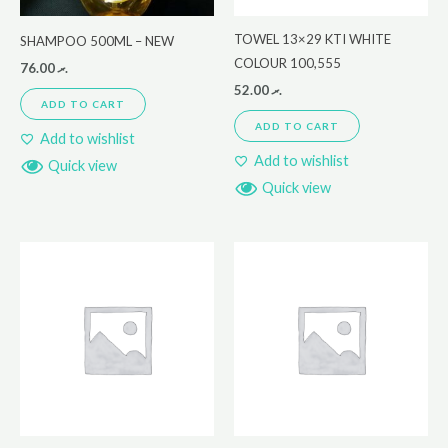
TOWEL 13×29 KTI WHITE
SHAMPOO 500ML – NEW
COLOUR 100,555
76.00
.ރ
52.00
.ރ
ADD TO CART
ADD TO CART
Add to wishlist
Add to wishlist
Quick view
Quick view