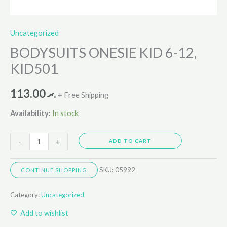
Uncategorized
BODYSUITS ONESIE KID 6-12,
KID501
113.00
.ރ
+ Free Shipping
Availability:
In stock
-
+
ADD TO CART
SKU:
05992
CONTINUE SHOPPING
Category:
Uncategorized
Add to wishlist