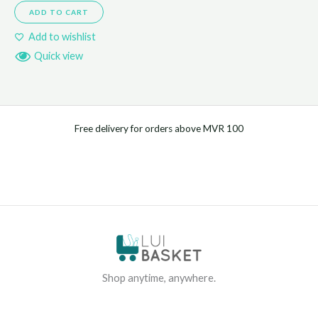
ADD TO CART
Add to wishlist
Quick view
Free delivery for orders above MVR 100
Shop anytime, anywhere.