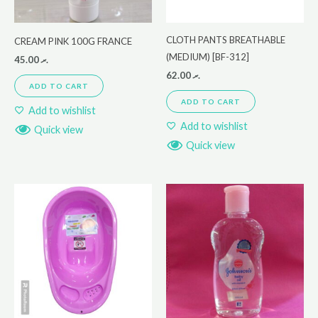
CLOTH PANTS BREATHABLE
CREAM PINK 100G FRANCE
(MEDIUM) [BF-312]
45.00
.ރ
62.00
.ރ
ADD TO CART
ADD TO CART
Add to wishlist
Add to wishlist
Quick view
Quick view