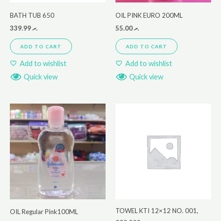
BATH TUB 650
OIL PINK EURO 200ML
339.99
.ރ
55.00
.ރ
ADD TO CART
ADD TO CART
Add to wishlist
Add to wishlist
Quick view
Quick view
TOWEL KTI 12×12 NO. 001,
OIL Regular Pink100ML