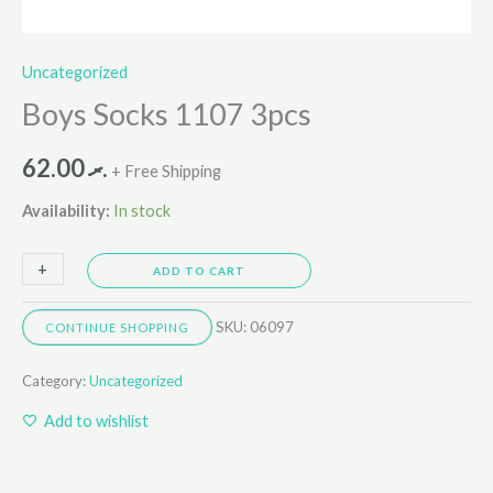
Uncategorized
Boys Socks 1107 3pcs
62.00
.ރ
+ Free Shipping
Availability:
In stock
+
-
ADD TO CART
SKU:
06097
CONTINUE SHOPPING
Category:
Uncategorized
Add to wishlist