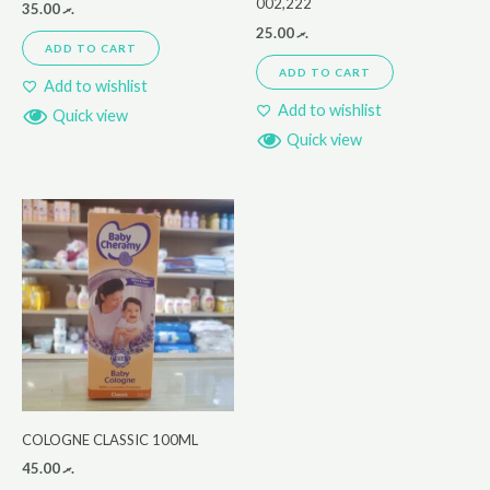
002,222
35.00
.ރ
25.00
.ރ
ADD TO CART
ADD TO CART
Add to wishlist
Add to wishlist
Quick view
Quick view
COLOGNE CLASSIC 100ML
45.00
.ރ