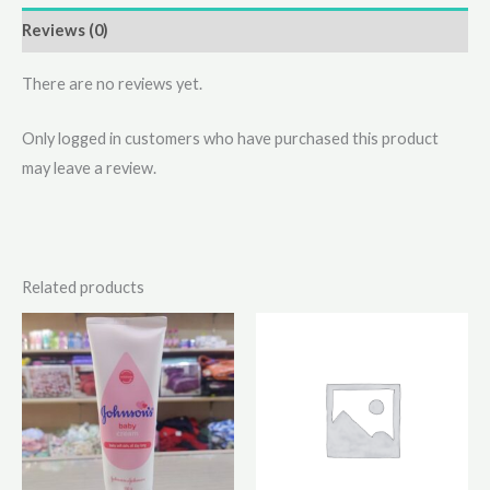
Reviews (0)
There are no reviews yet.
Only logged in customers who have purchased this product
may leave a review.
Related products