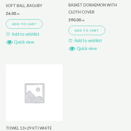
BASKET DORAEMON WITH
SOFT BALL ,RAGUBY
CLOTH COVER
26.00
.ރ
390.00
.ރ
ADD TO CART
ADD TO CART
Add to wishlist
Add to wishlist
Quick view
Quick view
TOWEL 13×29 KTI WHITE