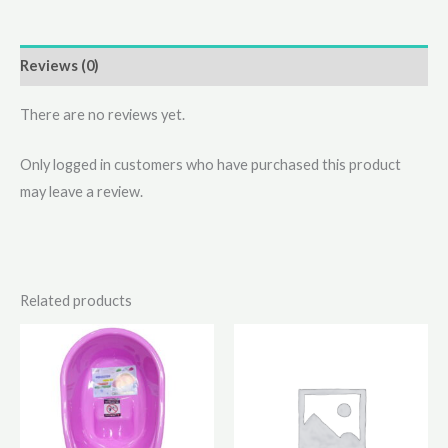
Reviews (0)
There are no reviews yet.
Only logged in customers who have purchased this product
may leave a review.
Related products