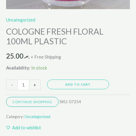
Uncategorized
COLOGNE FRESH FLORAL
100ML PLASTIC
25.00
.ރ
+ Free Shipping
Availability:
In stock
-
+
ADD TO CART
SKU:
07254
CONTINUE SHOPPING
Category:
Uncategorized
Add to wishlist