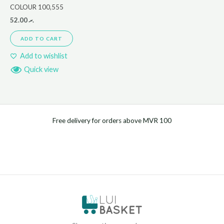
COLOUR 100,555
52.00
.ރ
ADD TO CART
Add to wishlist
Quick view
Free delivery for orders above MVR 100