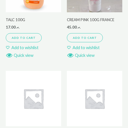
TALC 100G
CREAM PINK 100G FRANCE
17.00
.ރ
45.00
.ރ
ADD TO CART
ADD TO CART
Add to wishlist
Add to wishlist
Quick view
Quick view