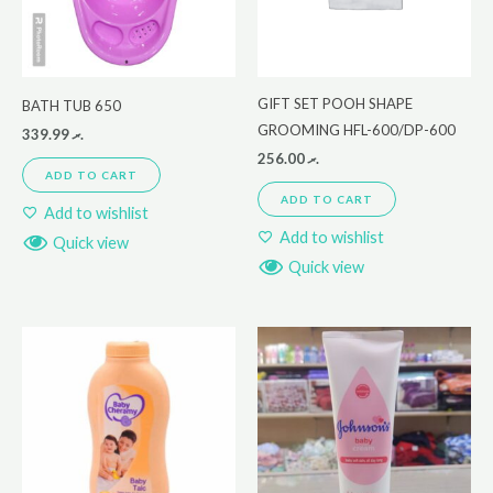
GIFT SET POOH SHAPE
BATH TUB 650
GROOMING HFL-600/DP-600
339.99
.ރ
256.00
.ރ
ADD TO CART
ADD TO CART
Add to wishlist
Add to wishlist
Quick view
Quick view