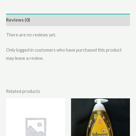
Reviews (0)
There are no reviews yet.
Only logged in customers who have purchased this product
may leave a review.
Related products