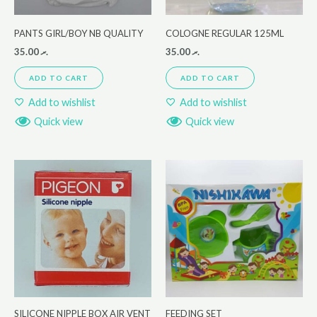
PANTS GIRL/BOY NB QUALITY
COLOGNE REGULAR 125ML
35.00
.ރ
35.00
.ރ
ADD TO CART
ADD TO CART
Add to wishlist
Add to wishlist
Quick view
Quick view
SILICONE NIPPLE BOX AIR VENT
FEEDING SET