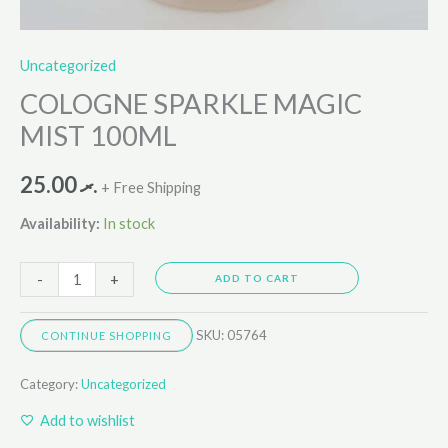
Uncategorized
COLOGNE SPARKLE MAGIC
MIST 100ML
25.00
.ރ
+ Free Shipping
Availability:
In stock
-
+
ADD TO CART
SKU:
05764
CONTINUE SHOPPING
Category:
Uncategorized
Add to wishlist