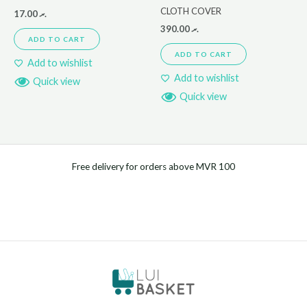
CLOTH COVER
17.00
.ރ
390.00
.ރ
ADD TO CART
ADD TO CART
Add to wishlist
Add to wishlist
Quick view
Quick view
Free delivery for orders above MVR 100