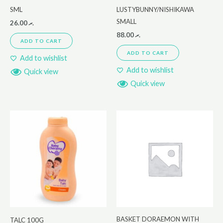
SML
LUSTYBUNNY/NISHIKAWA
SMALL
26.00
.ރ
88.00
.ރ
ADD TO CART
ADD TO CART
Add to wishlist
Add to wishlist
Quick view
Quick view
BASKET DORAEMON WITH
TALC 100G