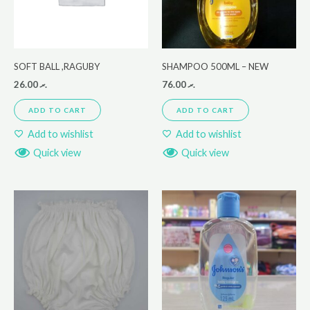
SOFT BALL ,RAGUBY
SHAMPOO 500ML – NEW
26.00
.ރ
76.00
.ރ
ADD TO CART
ADD TO CART
Add to wishlist
Add to wishlist
Quick view
Quick view