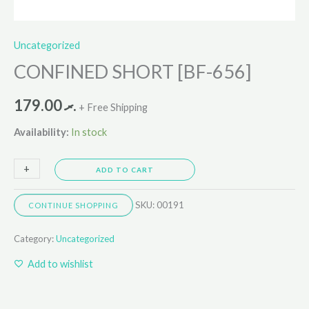
Uncategorized
CONFINED SHORT [BF-656]
179.00
.ރ
+ Free Shipping
Availability:
In stock
+
-
ADD TO CART
SKU:
00191
CONTINUE SHOPPING
Category:
Uncategorized
Add to wishlist