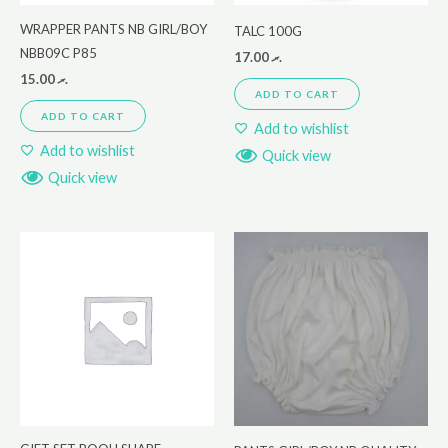
WRAPPER PANTS NB GIRL/BOY
TALC 100G
NBB09C P85
17.00
.ރ
15.00
.ރ
ADD TO CART
ADD TO CART
Add to wishlist
Add to wishlist
Quick view
Quick view