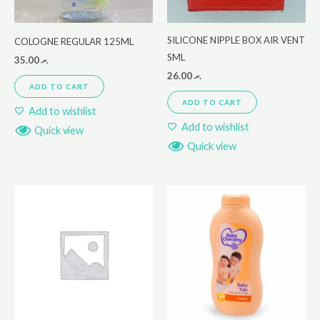
SILICONE NIPPLE BOX AIR VENT
COLOGNE REGULAR 125ML
SML
35.00
.ރ
26.00
.ރ
ADD TO CART
ADD TO CART
Add to wishlist
Add to wishlist
Quick view
Quick view