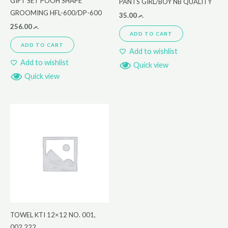
GIFT SET POOH SHAPE
PANTS GIRL/BOY NB QUALITY
GROOMING HFL-600/DP-600
35.00
.ރ
256.00
.ރ
ADD TO CART
ADD TO CART
Add to wishlist
Add to wishlist
Quick view
Quick view
TOWEL KTI 12×12 NO. 001,
002,222