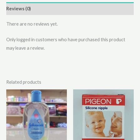
Reviews (0)
There are no reviews yet.
Only logged in customers who have purchased this product
may leave a review.
Related products