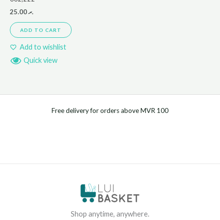
25.00
.ރ
ADD TO CART
Add to wishlist
Quick view
Free delivery for orders above MVR 100
Shop anytime, anywhere.