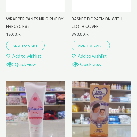
WRAPPER PANTS NB GIRL/BOY
BASKET DORAEMON WITH
NBB09C P85
CLOTH COVER
15.00
.ރ
390.00
.ރ
ADD TO CART
ADD TO CART
Add to wishlist
Add to wishlist
Quick view
Quick view