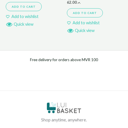
62.00
.ރ
ADD TO CART
ADD TO CART
Add to wishlist
Add to wishlist
Quick view
Quick view
Free delivery for orders above MVR 100
Shop anytime, anywhere.