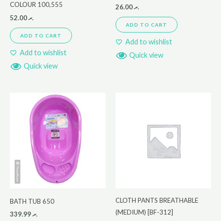
COLOUR 100,555
26.00
.ރ
52.00
.ރ
ADD TO CART
ADD TO CART
Add to wishlist
Add to wishlist
Quick view
Quick view
CLOTH PANTS BREATHABLE
BATH TUB 650
(MEDIUM) [BF-312]
339.99
.ރ