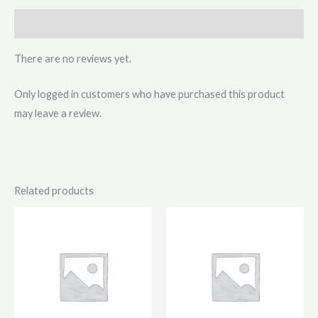
Reviews (0)
There are no reviews yet.
Only logged in customers who have purchased this product
may leave a review.
Related products