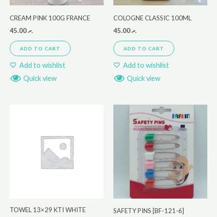
CREAM PINK 100G FRANCE
COLOGNE CLASSIC 100ML
45.00
.ރ
45.00
.ރ
ADD TO CART
ADD TO CART
Add to wishlist
Add to wishlist
Quick view
Quick view
TOWEL 13×29 KTI WHITE
SAFETY PINS [BF-121-6]