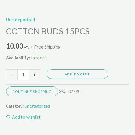
Uncategorized
COTTON BUDS 15PCS
10.00
.ރ
+ Free Shipping
Availability:
In stock
-
+
ADD TO CART
SKU:
07290
CONTINUE SHOPPING
Category:
Uncategorized
Add to wishlist