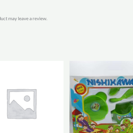
uct may leave a review.