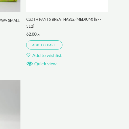
CLOTH PANTS BREATHABLE (MEDIUM) [BF-
KAWA SMALL
312]
62.00
.ރ
ADD TO CART
Add to wishlist
Quick view