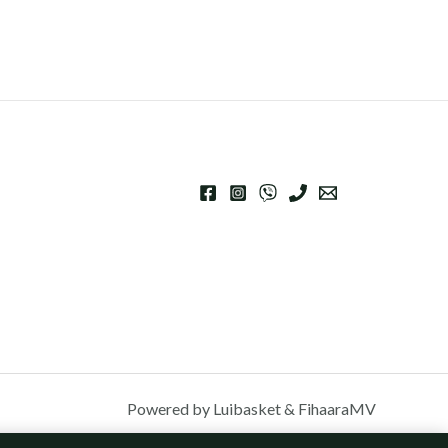
Powered by Luibasket & FihaaraMV