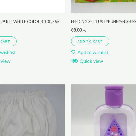
29 KTI WHITE COLOUR 100,555
FEEDING SET LUSTYBUNNY/NISHI
88.00
.ރ
 CART
ADD TO CART
wishlist
Add to wishlist
 view
Quick view