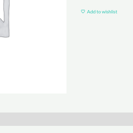
Add to wishlist