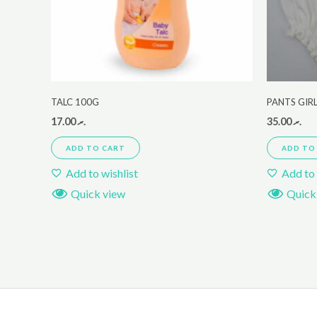
TALC 100G
PANTS GIR
17.00
.ރ
35.00
.ރ
ADD TO CART
ADD TO
Add to wishlist
Add to 
Quick view
Quick