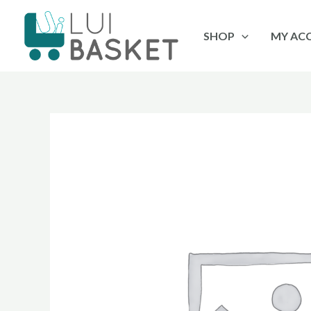
Skip
to
SHOP
MY AC
content