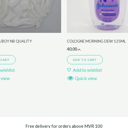
L/BOY NB QUALITY
COLOGNE MORNING DEW 125ML
40.00
.ރ
 CART
ADD TO CART
wishlist
Add to wishlist
 view
Quick view
Free delivery for orders above MVR 100