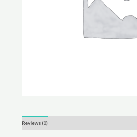
Reviews (0)