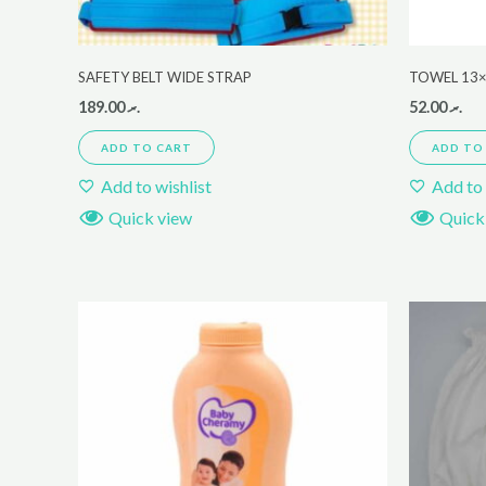
SAFETY BELT WIDE STRAP
TOWEL 13×
189.00
.ރ
52.00
.ރ
ADD TO CART
ADD TO
Add to wishlist
Add to 
Quick view
Quick