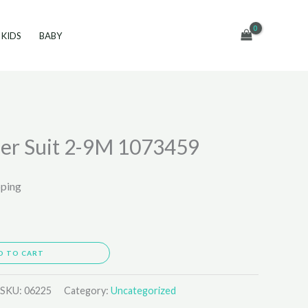
KIDS
BABY
er Suit 2-9M 1073459
pping
D TO CART
SKU:
06225
Category:
Uncategorized