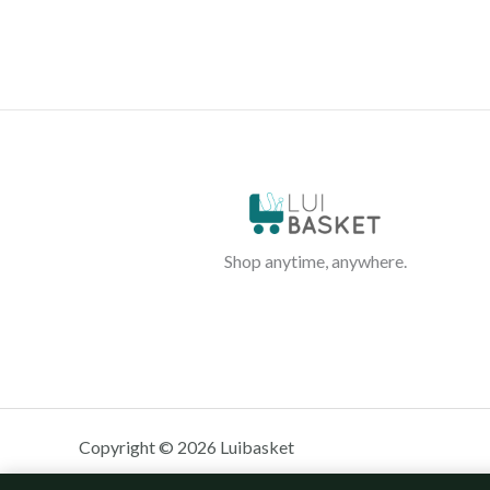
Shop anytime, anywhere.
Copyright © 2026 Luibasket