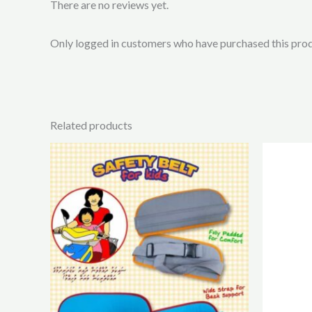
There are no reviews yet.
Only logged in customers who have purchased this prod
Related products