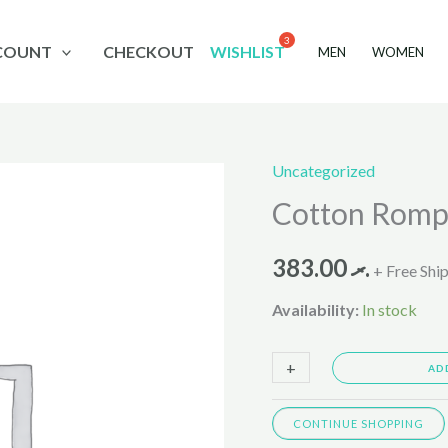
COUNT
CHECKOUT
WISHLIST
MEN
WOMEN
Uncategorized
Cotton
Cotton Romp
Romper
Suit
383.00
.ރ
2-
+ Free Shi
9M
Availability:
In stock
1073459
quantity
+
-
AD
CONTINUE SHOPPING