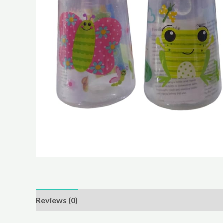
Reviews (0)