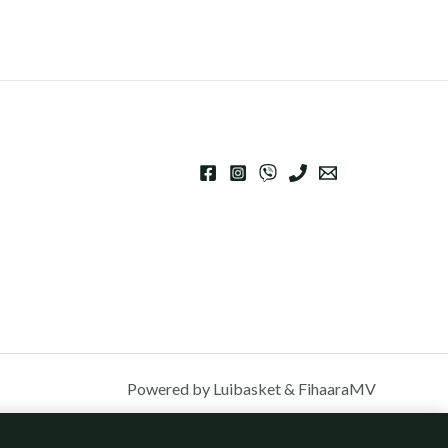
Powered by Luibasket & FihaaraMV