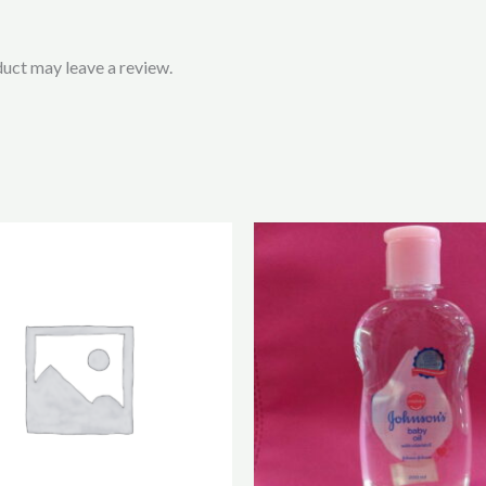
uct may leave a review.