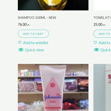
SHAMPOO 500ML – NEW
TOWEL KTI 
76.00
.ރ
25.00
.ރ
ADD TO CART
ADD TO
Add to wishlist
Add to 
Quick view
Quick