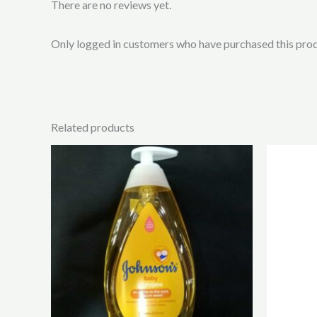
There are no reviews yet.
Only logged in customers who have purchased this prod
Related products