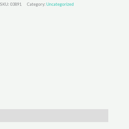
SKU:
03891
Category:
Uncategorized