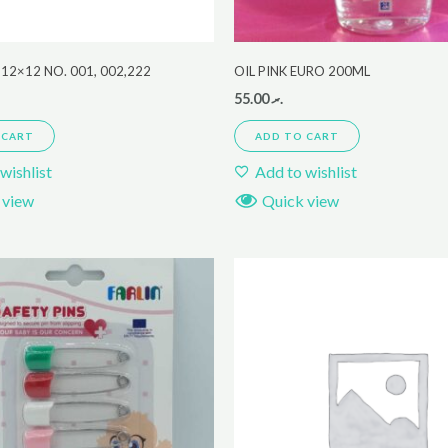
12×12 NO. 001, 002,222
OIL PINK EURO 200ML
55.00
.ރ
 CART
ADD TO CART
wishlist
Add to wishlist
 view
Quick view