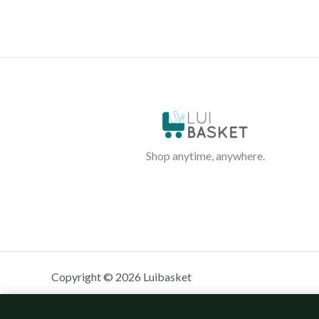
Shop anytime, anywhere.
Copyright © 2026 Luibasket