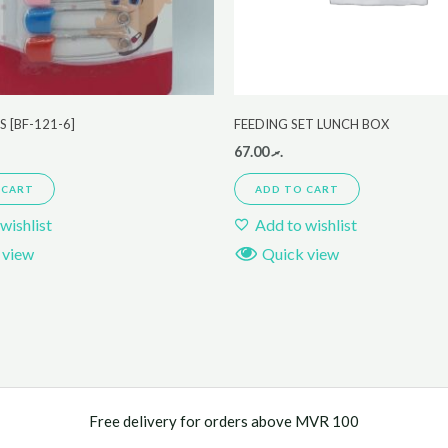
S [BF-121-6]
FEEDING SET LUNCH BOX
67.00
.ރ
 CART
ADD TO CART
wishlist
Add to wishlist
 view
Quick view
Free delivery for orders above MVR 100