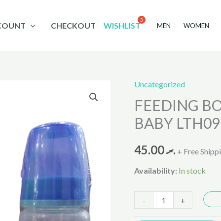
COUNT
CHECKOUT
WISHLIST
MEN
WOMEN
Uncategorized
FEEDING
FEEDING BO
BOTTLE
4OZ
BABY LTH09
LITTLE
HOME
45.00
.ރ
+ Free Shipp
BABY
Availability:
In stock
LTH099-
4
-
+
quantity