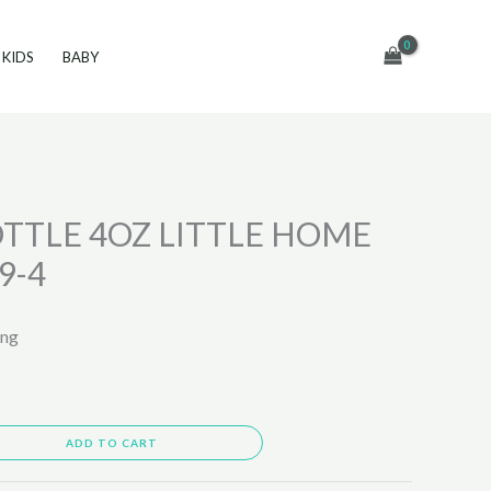
KIDS
BABY
TTLE 4OZ LITTLE HOME
9-4
ing
ADD TO CART