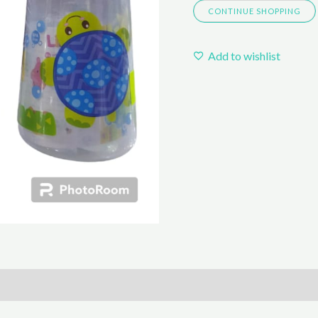
CONTINUE SHOPPING
Add to wishlist