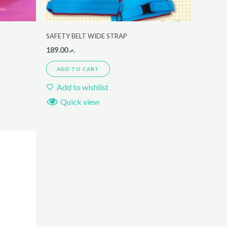
SAFETY BELT WIDE STRAP
189.00
.ރ
ADD TO CART
Add to wishlist
Quick view