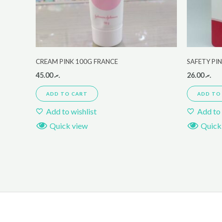
CREAM PINK 100G FRANCE
SAFETY PIN
45.00
.ރ
26.00
.ރ
ADD TO CART
ADD TO
Add to wishlist
Add to 
Quick view
Quick