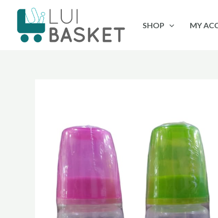
Skip
to
SHOP
MY AC
content