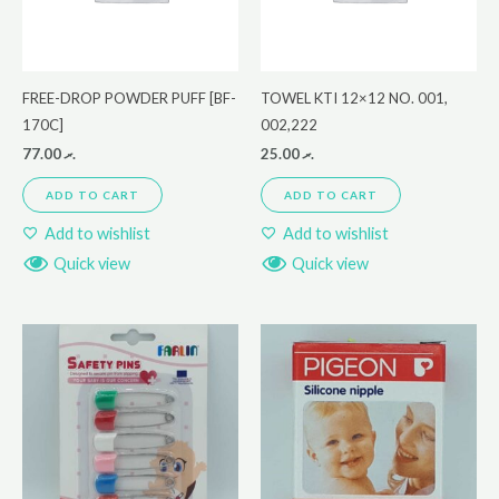
FREE-DROP POWDER PUFF [BF-
TOWEL KTI 12×12 NO. 001,
170C]
002,222
77.00
.ރ
25.00
.ރ
ADD TO CART
ADD TO CART
Add to wishlist
Add to wishlist
Quick view
Quick view