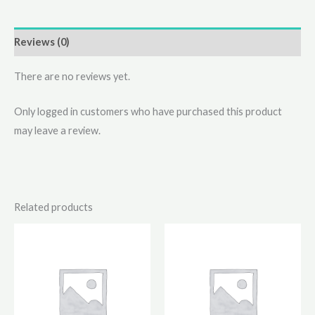
Reviews (0)
There are no reviews yet.
Only logged in customers who have purchased this product
may leave a review.
Related products