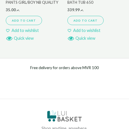
PANTS GIRL/BOY NB QUALITY
BATH TUB 650
35.00
.ރ
339.99
.ރ
ADD TO CART
ADD TO CART
Add to wishlist
Add to wishlist
Quick view
Quick view
Free delivery for orders above MVR 100
Shop anytime, anywhere.