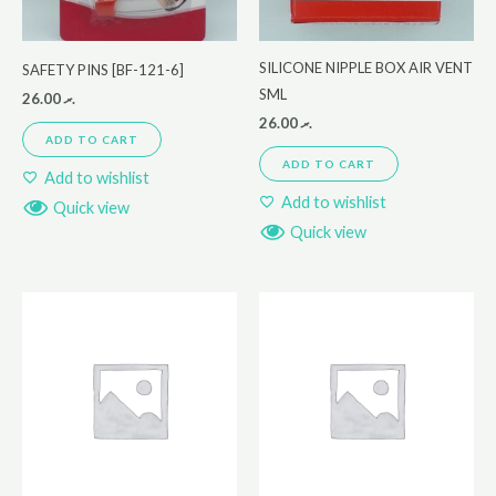
SILICONE NIPPLE BOX AIR VENT
SAFETY PINS [BF-121-6]
SML
26.00
.ރ
26.00
.ރ
ADD TO CART
ADD TO CART
Add to wishlist
Add to wishlist
Quick view
Quick view