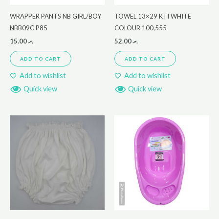
WRAPPER PANTS NB GIRL/BOY
TOWEL 13×29 KTI WHITE
NBB09C P85
COLOUR 100,555
15.00
.ރ
52.00
.ރ
ADD TO CART
ADD TO CART
Add to wishlist
Add to wishlist
Quick view
Quick view