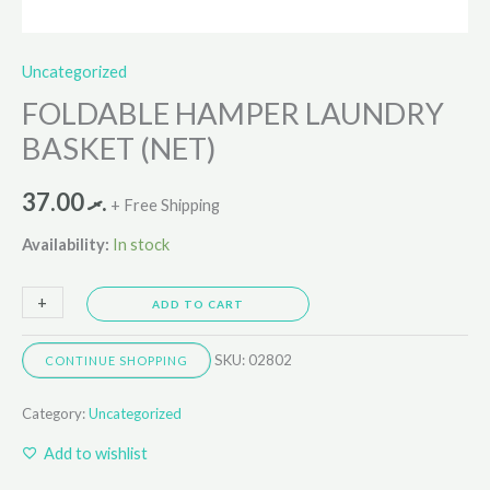
Uncategorized
FOLDABLE HAMPER LAUNDRY
BASKET (NET)
37.00
.ރ
+ Free Shipping
Availability:
In stock
+
-
ADD TO CART
SKU:
02802
CONTINUE SHOPPING
Category:
Uncategorized
Add to wishlist