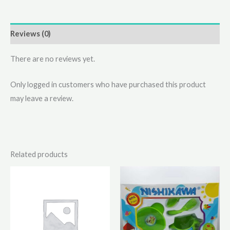
Reviews (0)
There are no reviews yet.
Only logged in customers who have purchased this product
may leave a review.
Related products