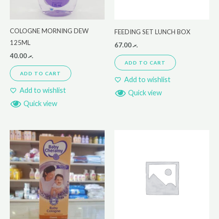
COLOGNE MORNING DEW
FEEDING SET LUNCH BOX
125ML
67.00
.ރ
40.00
.ރ
ADD TO CART
ADD TO CART
Add to wishlist
Add to wishlist
Quick view
Quick view