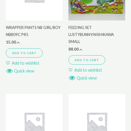
WRAPPER PANTS NB GIRL/BOY
FEEDING SET
NBB09C P85
LUSTYBUNNY/NISHIKAWA
SMALL
15.00
.ރ
88.00
.ރ
ADD TO CART
ADD TO CART
Add to wishlist
Add to wishlist
Quick view
Quick view