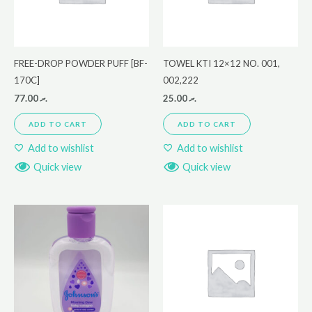
FREE-DROP POWDER PUFF [BF-
TOWEL KTI 12×12 NO. 001,
170C]
002,222
77.00
.ރ
25.00
.ރ
ADD TO CART
ADD TO CART
Add to wishlist
Add to wishlist
Quick view
Quick view