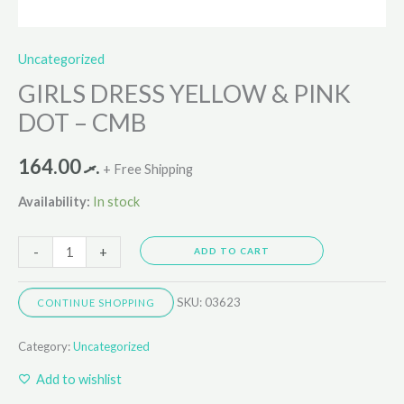
Uncategorized
GIRLS DRESS YELLOW & PINK
DOT – CMB
164.00
.ރ
+ Free Shipping
Availability:
In stock
-
+
ADD TO CART
SKU:
03623
CONTINUE SHOPPING
Category:
Uncategorized
Add to wishlist