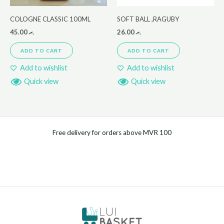
COLOGNE CLASSIC 100ML
SOFT BALL ,RAGUBY
45.00
.ރ
26.00
.ރ
ADD TO CART
ADD TO CART
Add to wishlist
Add to wishlist
Quick view
Quick view
Free delivery for orders above MVR 100