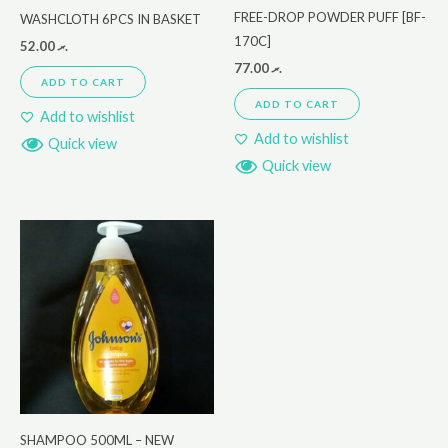
FREE-DROP POWDER PUFF [BF-
WASHCLOTH 6PCS IN BASKET
170C]
52.00
.ރ
77.00
.ރ
ADD TO CART
ADD TO CART
Add to wishlist
Add to wishlist
Quick view
Quick view
SHAMPOO 500ML – NEW