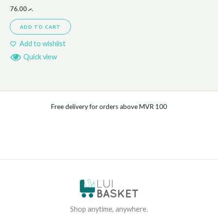
76.00
.ރ
ADD TO CART
Add to wishlist
Quick view
Free delivery for orders above MVR 100
Shop anytime, anywhere.