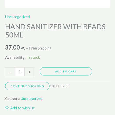
Uncategorized
HAND SANITIZER WITH BEADS
50ML
37.00
.ރ
+ Free Shipping
Availability:
In stock
-
+
ADD TO CART
SKU:
05753
CONTINUE SHOPPING
Category:
Uncategorized
Add to wishlist