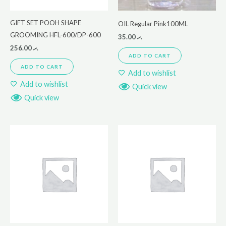
GIFT SET POOH SHAPE
OIL Regular Pink100ML
GROOMING HFL-600/DP-600
35.00
.ރ
256.00
.ރ
ADD TO CART
ADD TO CART
Add to wishlist
Add to wishlist
Quick view
Quick view