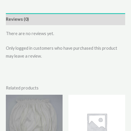
Reviews (0)
There are no reviews yet.
Only logged in customers who have purchased this product
may leave a review.
Related products