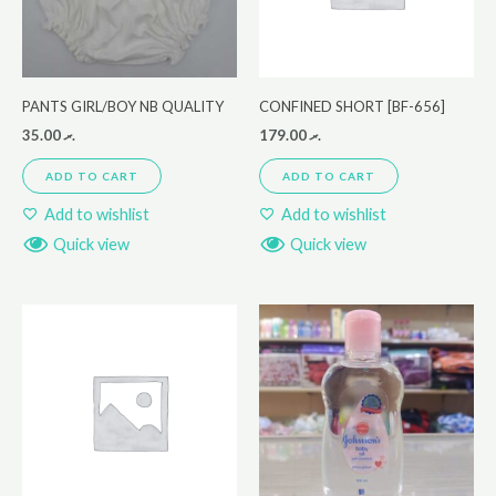
PANTS GIRL/BOY NB QUALITY
CONFINED SHORT [BF-656]
35.00
.ރ
179.00
.ރ
ADD TO CART
ADD TO CART
Add to wishlist
Add to wishlist
Quick view
Quick view