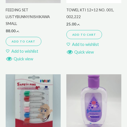
FEEDING SET
TOWEL KTI 12×12 NO. 001,
LUSTYBUNNY/NISHIKAWA
002,222
SMALL
25.00
.ރ
88.00
.ރ
ADD TO CART
ADD TO CART
Add to wishlist
Add to wishlist
Quick view
Quick view