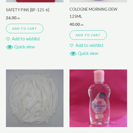
COLOGNE MORNING DEW
SAFETY PINS [BF-121-6]
125ML
26.00
.ރ
40.00
.ރ
ADD TO CART
ADD TO CART
Add to wishlist
Add to wishlist
Quick view
Quick view