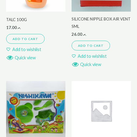
SILICONE NIPPLE BOX AIR VENT
TALC 100G
SML
17.00
.ރ
26.00
.ރ
ADD TO CART
ADD TO CART
Add to wishlist
Add to wishlist
Quick view
Quick view