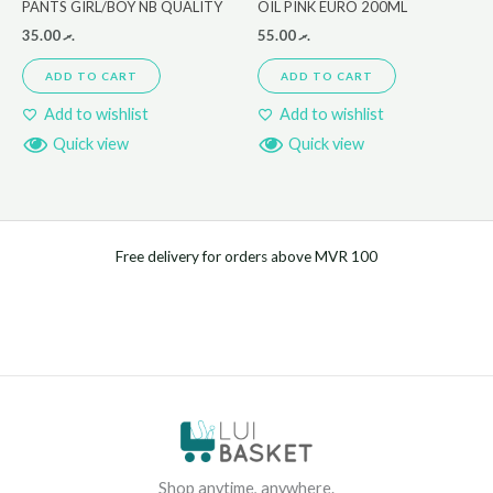
PANTS GIRL/BOY NB QUALITY
OIL PINK EURO 200ML
35.00
.ރ
55.00
.ރ
ADD TO CART
ADD TO CART
Add to wishlist
Add to wishlist
Quick view
Quick view
Free delivery for orders above MVR 100
Shop anytime, anywhere.