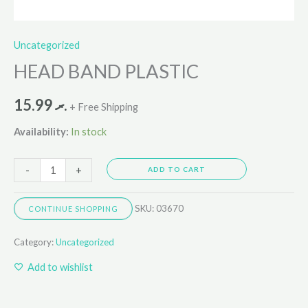
Uncategorized
HEAD BAND PLASTIC
15.99
.ރ
+ Free Shipping
Availability:
In stock
-
+
ADD TO CART
SKU:
03670
CONTINUE SHOPPING
Category:
Uncategorized
Add to wishlist