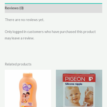
Reviews (0)
There are no reviews yet.
Only logged in customers who have purchased this product
may leave a review.
Related products