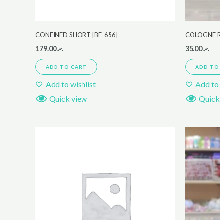
CONFINED SHORT [BF-656]
COLOGNE 
179.00
.ރ
35.00
.ރ
ADD TO CART
ADD TO
Add to wishlist
Add to 
Quick view
Quick