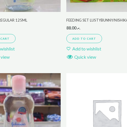
REGULAR 125ML
FEEDING SET LUSTYBUNNY/NISHI
88.00
.ރ
 CART
ADD TO CART
wishlist
Add to wishlist
 view
Quick view