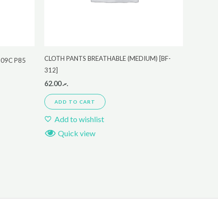
CLOTH PANTS BREATHABLE (MEDIUM) [BF-
B09C P85
312]
62.00
.ރ
ADD TO CART
Add to wishlist
Quick view