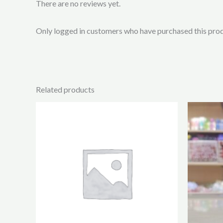
There are no reviews yet.
Only logged in customers who have purchased this prod
Related products