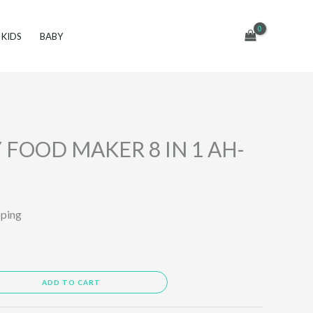
KIDS
BABY
 FOOD MAKER 8 IN 1 AH-
pping
ADD TO CART