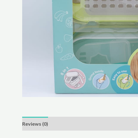
Reviews (0)