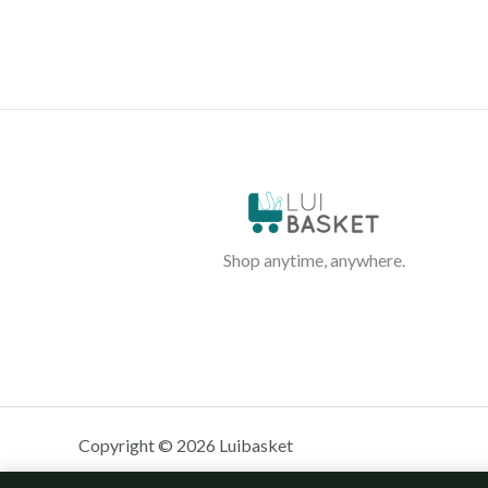
Shop anytime, anywhere.
Copyright © 2026 Luibasket