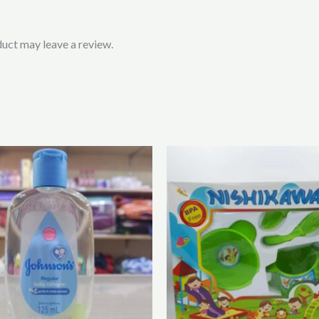
uct may leave a review.