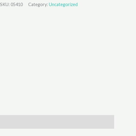
SKU:
05410
Category:
Uncategorized