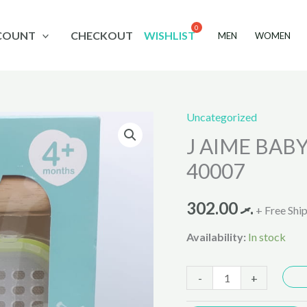
COUNT
CHECKOUT
WISHLIST
MEN
WOMEN
Uncategorized
J
J AIME BABY
AIME
BABY
40007
FOOD
MAKER
302.00
.ރ
+ Free Shi
8
Availability:
In stock
IN
1
-
+
AH-
40007