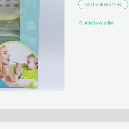
CONTINUE SHOPPING
quantity
Add to wishlist