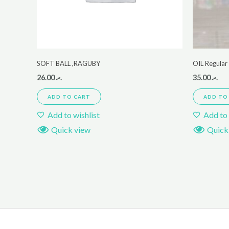
SOFT BALL ,RAGUBY
OIL Regula
26.00
.ރ
35.00
.ރ
ADD TO CART
ADD TO
Add to wishlist
Add to 
Quick view
Quick