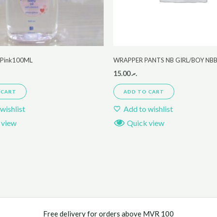
r Pink100ML
WRAPPER PANTS NB GIRL/BOY NB
15.00
.ރ
 CART
ADD TO CART
wishlist
Add to wishlist
 view
Quick view
Free delivery for orders above MVR 100