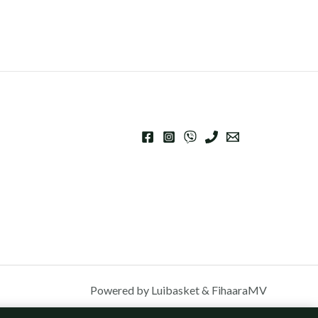
Powered by Luibasket & FihaaraMV