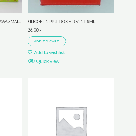
KAWA SMALL
SILICONE NIPPLE BOX AIR VENT SML
26.00
.ރ
ADD TO CART
Add to wishlist
Quick view