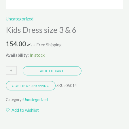
Uncategorized
Kids Dress size 3 & 6
154.00
.ރ
+ Free Shipping
Availability:
In stock
+
-
ADD TO CART
SKU:
05014
CONTINUE SHOPPING
Category:
Uncategorized
Add to wishlist