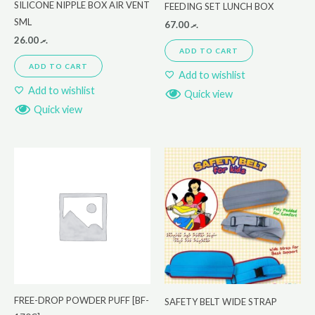
SILICONE NIPPLE BOX AIR VENT
FEEDING SET LUNCH BOX
SML
67.00
.ރ
26.00
.ރ
ADD TO CART
ADD TO CART
Add to wishlist
Add to wishlist
Quick view
Quick view
FREE-DROP POWDER PUFF [BF-
SAFETY BELT WIDE STRAP