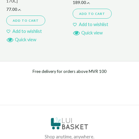
170C]
189.00
.ރ
77.00
.ރ
ADD TO CART
ADD TO CART
Add to wishlist
Add to wishlist
Quick view
Quick view
Free delivery for orders above MVR 100
Shop anytime, anywhere.