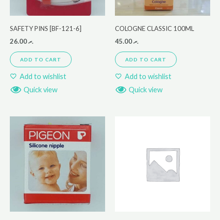
SAFETY PINS [BF-121-6]
COLOGNE CLASSIC 100ML
26.00
.ރ
45.00
.ރ
ADD TO CART
ADD TO CART
Add to wishlist
Add to wishlist
Quick view
Quick view