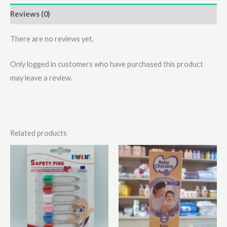
Reviews (0)
There are no reviews yet.
Only logged in customers who have purchased this product
may leave a review.
Related products