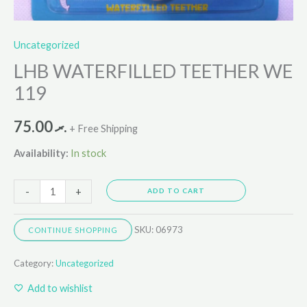
Uncategorized
LHB WATERFILLED TEETHER WE
119
75.00
.ރ
+ Free Shipping
Availability:
In stock
-
+
ADD TO CART
SKU:
06973
CONTINUE SHOPPING
Category:
Uncategorized
Add to wishlist