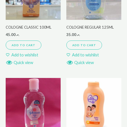
COLOGNE CLASSIC 100ML
COLOGNE REGULAR 125ML
45.00
.ރ
35.00
.ރ
ADD TO CART
ADD TO CART
Add to wishlist
Add to wishlist
Quick view
Quick view