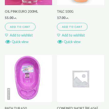
OIL PINK EURO 200ML
TALC 100G
55.00
.ރ
17.00
.ރ
ADD TO CART
ADD TO CART
Add to wishlist
Add to wishlist
Quick view
Quick view
BATH TUB 650
CONFINED SHORT [BF-656]