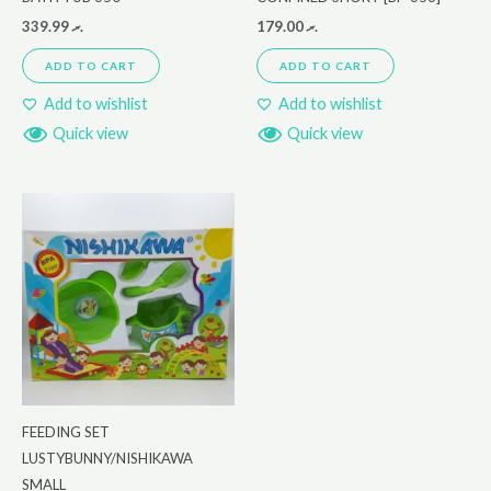
339.99
.ރ
179.00
.ރ
ADD TO CART
ADD TO CART
Add to wishlist
Add to wishlist
Quick view
Quick view
FEEDING SET
LUSTYBUNNY/NISHIKAWA
SMALL