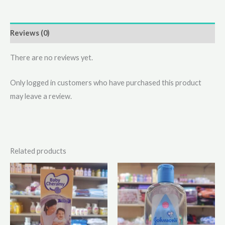
Reviews (0)
There are no reviews yet.
Only logged in customers who have purchased this product
may leave a review.
Related products