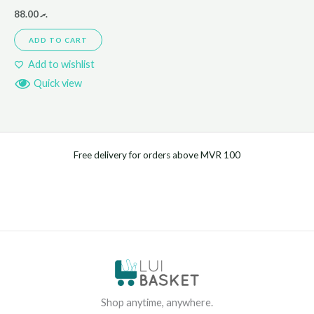
88.00
.ރ
ADD TO CART
Add to wishlist
Quick view
Free delivery for orders above MVR 100
Shop anytime, anywhere.