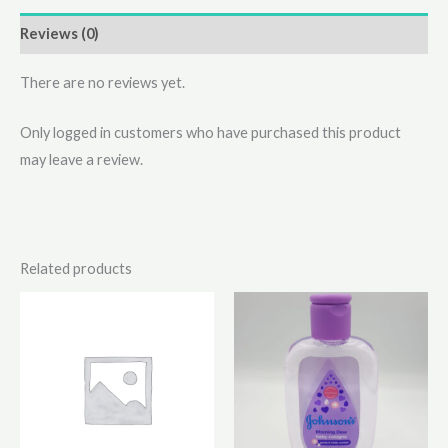
Reviews (0)
There are no reviews yet.
Only logged in customers who have purchased this product
may leave a review.
Related products