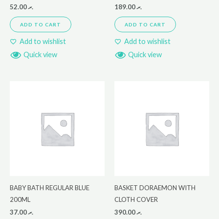
52.00
.ރ
189.00
.ރ
ADD TO CART
ADD TO CART
Add to wishlist
Add to wishlist
Quick view
Quick view
BABY BATH REGULAR BLUE
BASKET DORAEMON WITH
200ML
CLOTH COVER
37.00
.ރ
390.00
.ރ