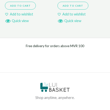
ADD TO CART
ADD TO CART
Add to wishlist
Add to wishlist
Quick view
Quick view
Free delivery for orders above MVR 100
Shop anytime, anywhere.