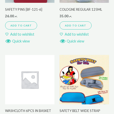
SAFETY PINS [BF-121-6]
COLOGNE REGULAR 125ML
26.00
.ރ
35.00
.ރ
ADD TO CART
ADD TO CART
Add to wishlist
Add to wishlist
Quick view
Quick view
WASHCLOTH 6PCS IN BASKET
SAFETY BELT WIDE STRAP