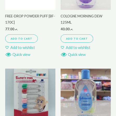
FREE-DROP POWDER PUFF [BF-
COLOGNE MORNING DEW
170C]
125ML
77.00
.ރ
40.00
.ރ
ADD TO CART
ADD TO CART
Add to wishlist
Add to wishlist
Quick view
Quick view