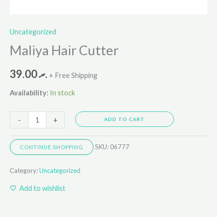
Uncategorized
Maliya Hair Cutter
39.00
.ރ
+ Free Shipping
Availability:
In stock
-
+
ADD TO CART
SKU:
06777
CONTINUE SHOPPING
Category:
Uncategorized
Add to wishlist