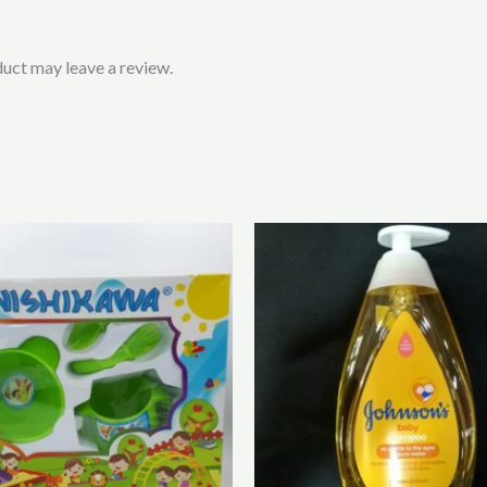
uct may leave a review.