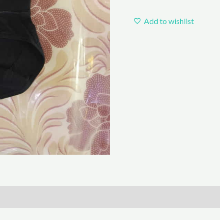
Add to wishlist