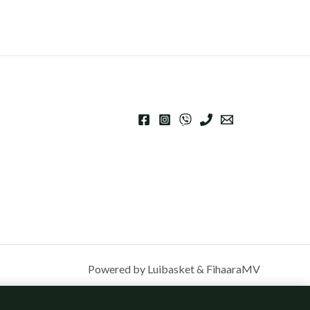
Powered by Luibasket & FihaaraMV