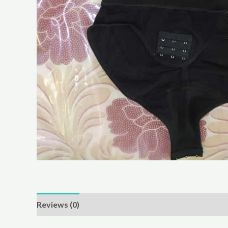
Reviews (0)