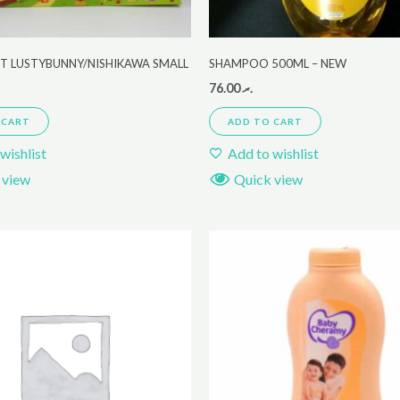
ET LUSTYBUNNY/NISHIKAWA SMALL
SHAMPOO 500ML – NEW
76.00
.ރ
 CART
ADD TO CART
wishlist
Add to wishlist
 view
Quick view