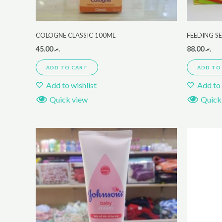
COLOGNE CLASSIC 100ML
FEEDING S
45.00
.ރ
88.00
.ރ
ADD TO CART
ADD TO
Add to wishlist
Add to 
Quick view
Quick