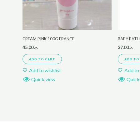
CREAM PINK 100G FRANCE
BABY BATH
45.00
.ރ
37.00
.ރ
ADD TO CART
ADD TO
Add to wishlist
Add to 
Quick view
Quick