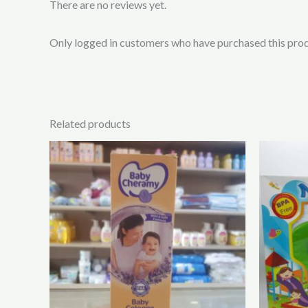
There are no reviews yet.
Only logged in customers who have purchased this prod
Related products