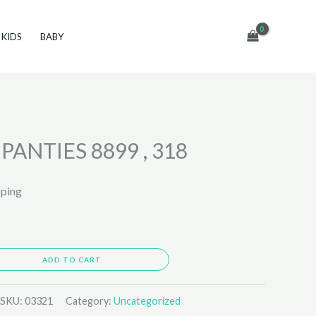
KIDS
BABY
ANTIES 8899 , 318
pping
ADD TO CART
SKU:
03321
Category:
Uncategorized