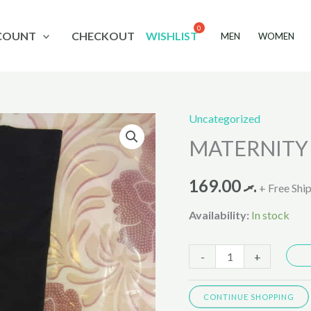
COUNT
CHECKOUT
WISHLIST
MEN
WOMEN
Uncategorized
MATERNITY
MATERNITY P
PANTIES
8899
169.00
.ރ
,
+ Free Shi
318
Availability:
In stock
quantity
-
+
CONTINUE SHOPPING