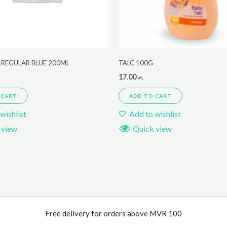
 REGULAR BLUE 200ML
TALC 100G
17.00
.ރ
 CART
ADD TO CART
wishlist
Add to wishlist
 view
Quick view
Free delivery for orders above MVR 100