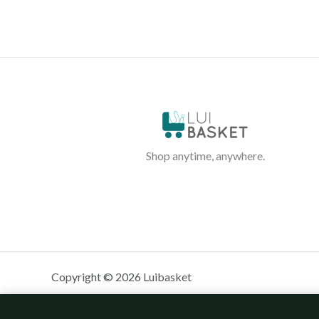
Shop anytime, anywhere.
Copyright © 2026 Luibasket