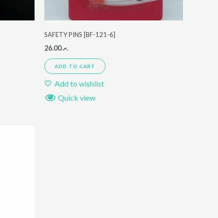
SAFETY PINS [BF-121-6]
26.00
.ރ
ADD TO CART
Add to wishlist
Quick view