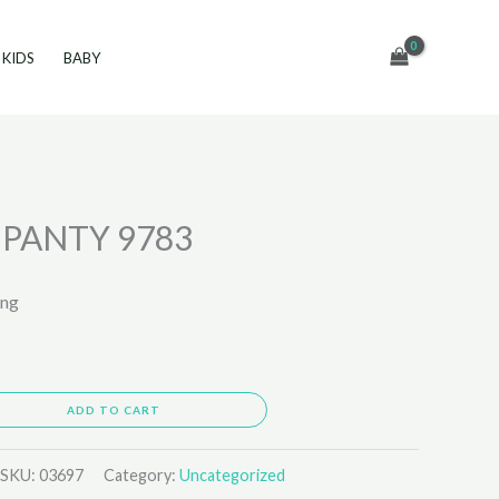
KIDS
BABY
PANTY 9783
ing
ADD TO CART
SKU:
03697
Category:
Uncategorized