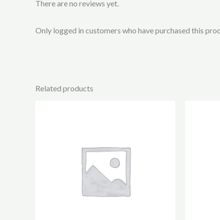
There are no reviews yet.
Only logged in customers who have purchased this prod
Related products