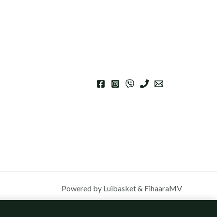
Powered by Luibasket & FihaaraMV