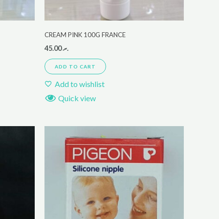
CREAM PINK 100G FRANCE
45.00
.ރ
ADD TO CART
Add to wishlist
Quick view