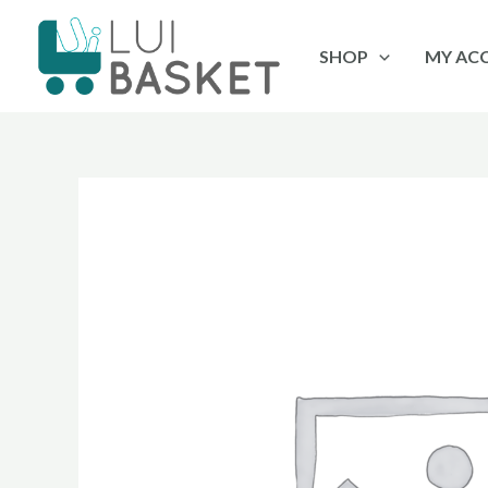
Skip
to
SHOP
MY AC
content