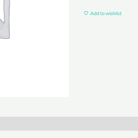
Add to wishlist