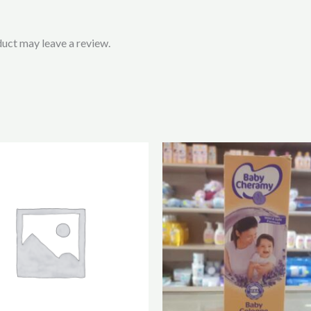
uct may leave a review.