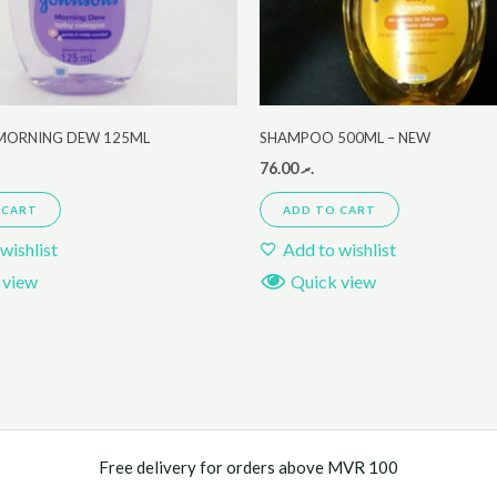
MORNING DEW 125ML
SHAMPOO 500ML – NEW
76.00
.ރ
 CART
ADD TO CART
wishlist
Add to wishlist
 view
Quick view
Free delivery for orders above MVR 100