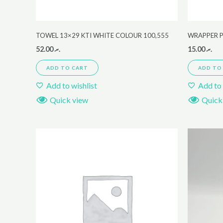
TOWEL 13×29 KTI WHITE COLOUR 100,555
WRAPPER P
52.00
.ރ
15.00
.ރ
ADD TO CART
ADD TO
Add to wishlist
Add to 
Quick view
Quick