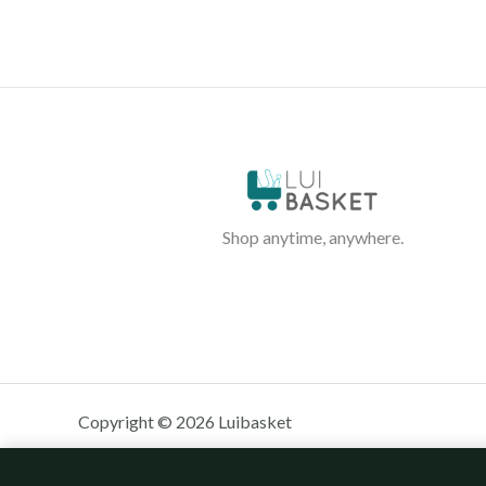
Shop anytime, anywhere.
Copyright © 2026 Luibasket