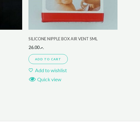
SILICONE NIPPLE BOX AIR VENT SML
26.00
.ރ
ADD TO CART
Add to wishlist
Quick view