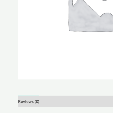
Reviews (0)