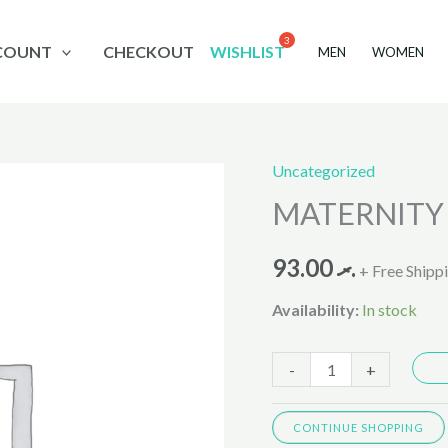
COUNT
CHECKOUT
WISHLIST
MEN
WOMEN
Uncategorized
MATERNITY
MATERNITY 
PANTY
9783
93.00
.ރ
quantity
+ Free Shipp
Availability:
In stock
-
+
CONTINUE SHOPPING