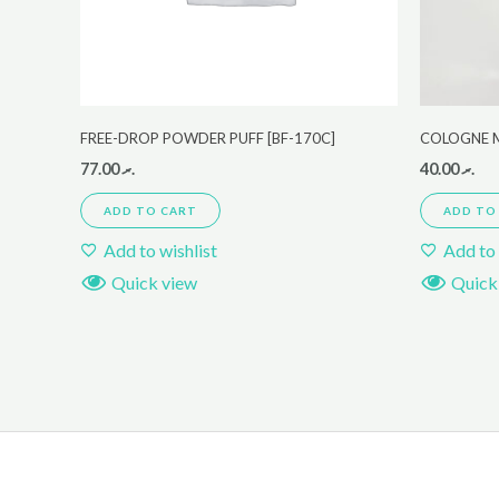
FREE-DROP POWDER PUFF [BF-170C]
COLOGNE 
77.00
.ރ
40.00
.ރ
ADD TO CART
ADD TO
Add to wishlist
Add to 
Quick view
Quick