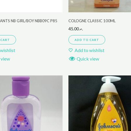
ANTS NB GIRL/BOY NBB09C P85
COLOGNE CLASSIC 100ML
45.00
.ރ
 CART
ADD TO CART
wishlist
Add to wishlist
 view
Quick view