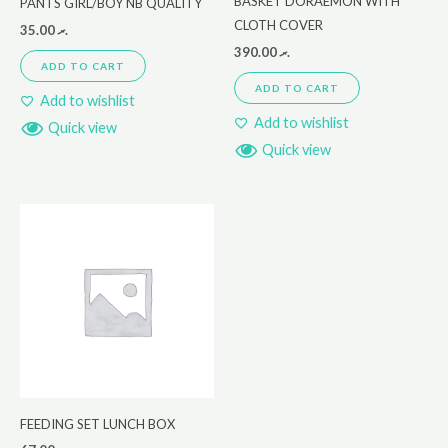
BASKET DORAEMON WITH
PANTS GIRL/BOY NB QUALITY
CLOTH COVER
35.00
.ރ
390.00
.ރ
ADD TO CART
ADD TO CART
Add to wishlist
Add to wishlist
Quick view
Quick view
FEEDING SET LUNCH BOX