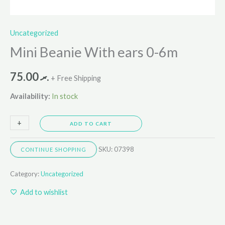
Uncategorized
Mini Beanie With ears 0-6m
75.00
.ރ
+ Free Shipping
Availability:
In stock
+
-
ADD TO CART
SKU:
07398
CONTINUE SHOPPING
Category:
Uncategorized
Add to wishlist