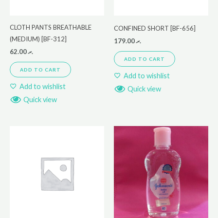
CLOTH PANTS BREATHABLE
CONFINED SHORT [BF-656]
(MEDIUM) [BF-312]
179.00
.ރ
62.00
.ރ
ADD TO CART
ADD TO CART
Add to wishlist
Add to wishlist
Quick view
Quick view