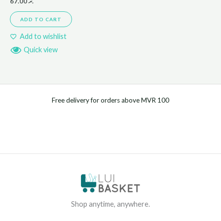
67.00
.ރ
ADD TO CART
Add to wishlist
Quick view
Free delivery for orders above MVR 100
Shop anytime, anywhere.