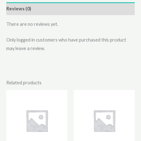
Reviews (0)
There are no reviews yet.
Only logged in customers who have purchased this product
may leave a review.
Related products