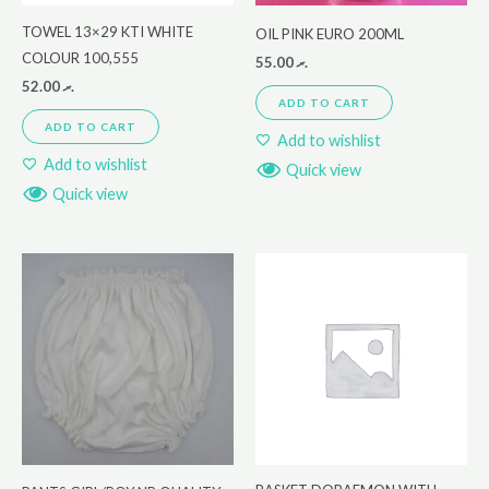
TOWEL 13×29 KTI WHITE
OIL PINK EURO 200ML
COLOUR 100,555
55.00
.ރ
52.00
.ރ
ADD TO CART
ADD TO CART
Add to wishlist
Add to wishlist
Quick view
Quick view