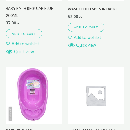
BABY BATH REGULAR BLUE
WASHCLOTH 6PCS IN BASKET
200ML
52.00
.ރ
37.00
.ރ
ADD TO CART
ADD TO CART
Add to wishlist
Add to wishlist
Quick view
Quick view