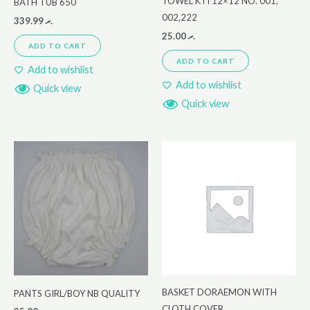
TOWEL KTI 12×12 NO. 001,
BATH TUB 650
002,222
339.99
.ރ
25.00
.ރ
ADD TO CART
ADD TO CART
Add to wishlist
Add to wishlist
Quick view
Quick view
BASKET DORAEMON WITH
PANTS GIRL/BOY NB QUALITY
CLOTH COVER