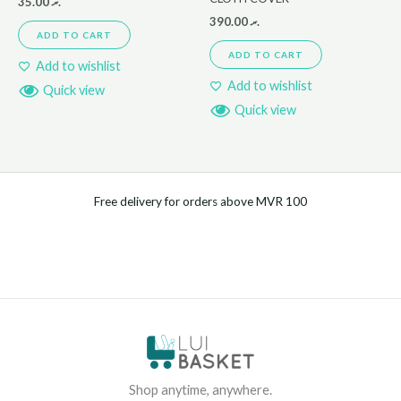
35.00
.ރ
390.00
.ރ
ADD TO CART
ADD TO CART
Add to wishlist
Add to wishlist
Quick view
Quick view
Free delivery for orders above MVR 100
Shop anytime, anywhere.