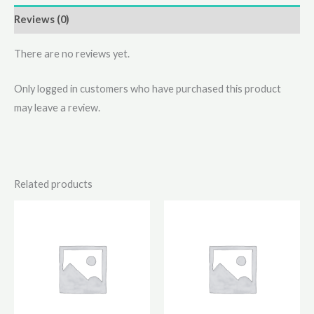
Reviews (0)
There are no reviews yet.
Only logged in customers who have purchased this product
may leave a review.
Related products