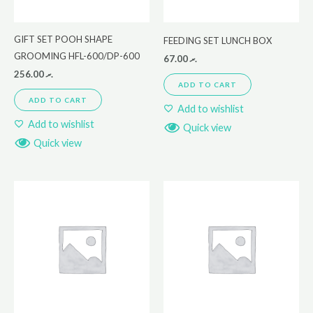
GIFT SET POOH SHAPE
FEEDING SET LUNCH BOX
GROOMING HFL-600/DP-600
67.00
.ރ
256.00
.ރ
ADD TO CART
ADD TO CART
Add to wishlist
Add to wishlist
Quick view
Quick view