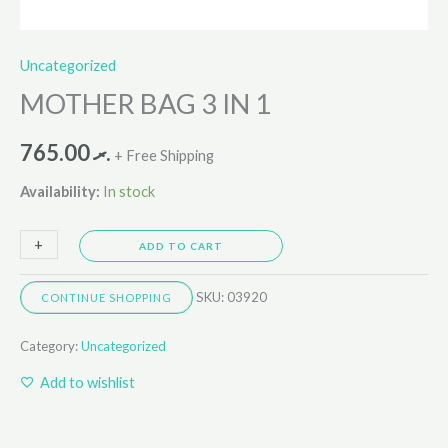
Uncategorized
MOTHER BAG 3 IN 1
765.00
.ރ
+ Free Shipping
Availability:
In stock
+
-
ADD TO CART
SKU:
03920
CONTINUE SHOPPING
Category:
Uncategorized
Add to wishlist