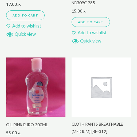
NBB09C P85
17.00
.ރ
15.00
.ރ
ADD TO CART
ADD TO CART
Add to wishlist
Add to wishlist
Quick view
Quick view
CLOTH PANTS BREATHABLE
OIL PINK EURO 200ML
(MEDIUM) [BF-312]
55.00
.ރ