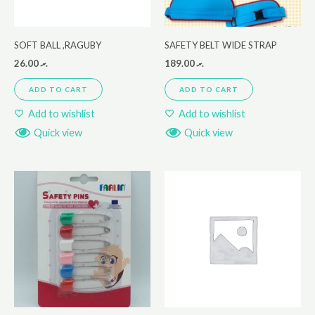
SOFT BALL ,RAGUBY
SAFETY BELT WIDE STRAP
26.00
.ރ
189.00
.ރ
ADD TO CART
ADD TO CART
Add to wishlist
Add to wishlist
Quick view
Quick view