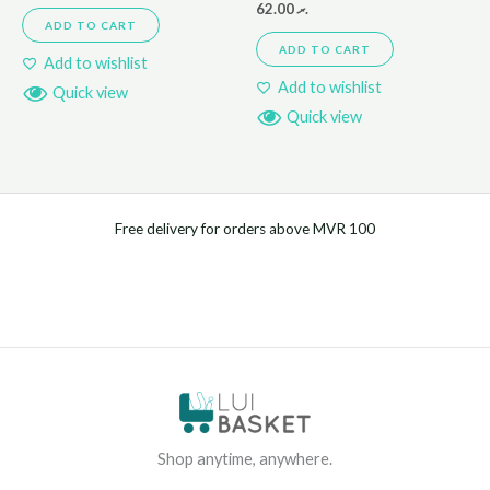
62.00
.ރ
ADD TO CART
ADD TO CART
Add to wishlist
Add to wishlist
Quick view
Quick view
Free delivery for orders above MVR 100
Shop anytime, anywhere.