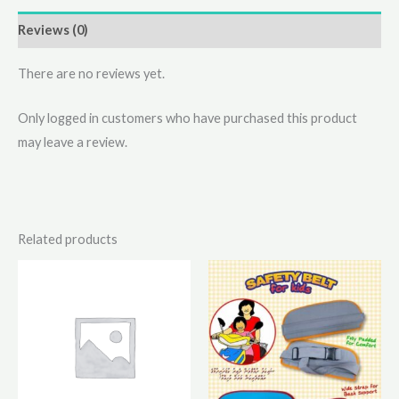
Reviews (0)
There are no reviews yet.
Only logged in customers who have purchased this product
may leave a review.
Related products