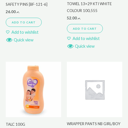
TOWEL 13×29 KTI WHITE
SAFETY PINS [BF-121-6]
COLOUR 100,555
26.00
.ރ
52.00
.ރ
ADD TO CART
ADD TO CART
Add to wishlist
Add to wishlist
Quick view
Quick view
WRAPPER PANTS NB GIRL/BOY
TALC 100G