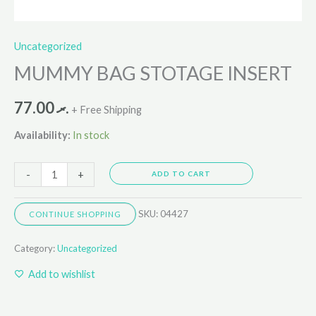
Uncategorized
MUMMY BAG STOTAGE INSERT
77.00
.ރ
+ Free Shipping
Availability:
In stock
-
+
ADD TO CART
SKU:
04427
CONTINUE SHOPPING
Category:
Uncategorized
Add to wishlist