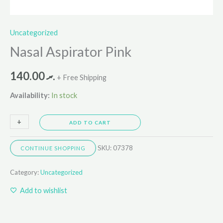
Uncategorized
Nasal Aspirator Pink
140.00
.ރ
+ Free Shipping
Availability:
In stock
+
-
ADD TO CART
SKU:
07378
CONTINUE SHOPPING
Category:
Uncategorized
Add to wishlist