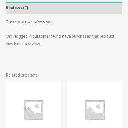
Reviews (0)
There are no reviews yet.
Only logged in customers who have purchased this product
may leave a review.
Related products