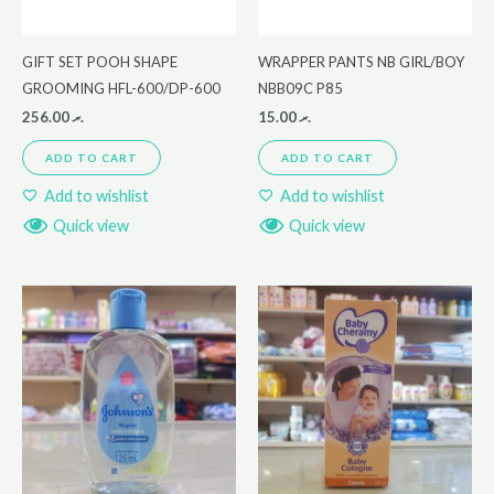
GIFT SET POOH SHAPE
WRAPPER PANTS NB GIRL/BOY
GROOMING HFL-600/DP-600
NBB09C P85
256.00
.ރ
15.00
.ރ
ADD TO CART
ADD TO CART
Add to wishlist
Add to wishlist
Quick view
Quick view