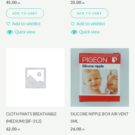
45.00
.ރ
35.00
.ރ
ADD TO CART
ADD TO CART
Add to wishlist
Add to wishlist
Quick view
Quick view
CLOTH PANTS BREATHABLE
SILICONE NIPPLE BOX AIR VENT
(MEDIUM) [BF-312]
SML
62.00
.ރ
26.00
.ރ