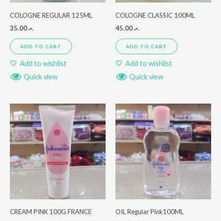
COLOGNE REGULAR 125ML
COLOGNE CLASSIC 100ML
35.00
.ރ
45.00
.ރ
ADD TO CART
ADD TO CART
Add to wishlist
Add to wishlist
Quick view
Quick view
CREAM PINK 100G FRANCE
OIL Regular Pink100ML