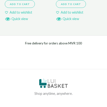
ADD TO CART
ADD TO CART
Add to wishlist
Add to wishlist
Quick view
Quick view
Free delivery for orders above MVR 100
Shop anytime, anywhere.