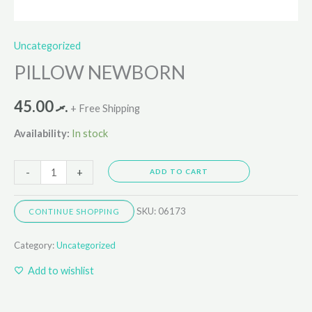
Uncategorized
PILLOW NEWBORN
45.00
.ރ
+ Free Shipping
Availability:
In stock
-
+
ADD TO CART
SKU:
06173
CONTINUE SHOPPING
Category:
Uncategorized
Add to wishlist