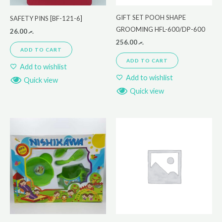
GIFT SET POOH SHAPE
SAFETY PINS [BF-121-6]
GROOMING HFL-600/DP-600
26.00
.ރ
256.00
.ރ
ADD TO CART
ADD TO CART
Add to wishlist
Add to wishlist
Quick view
Quick view