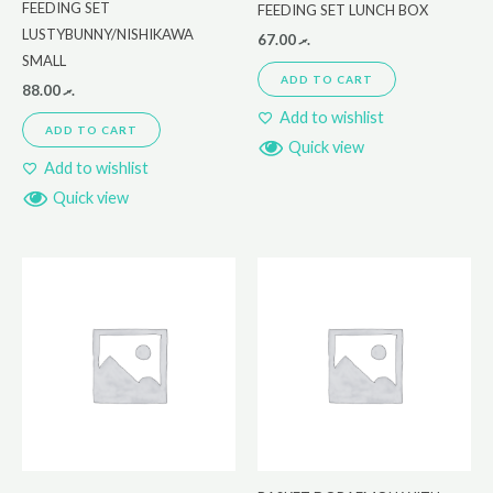
FEEDING SET
FEEDING SET LUNCH BOX
LUSTYBUNNY/NISHIKAWA
67.00
.ރ
SMALL
ADD TO CART
88.00
.ރ
Add to wishlist
ADD TO CART
Quick view
Add to wishlist
Quick view