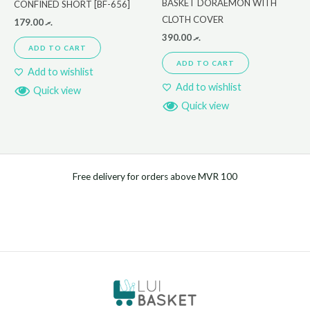
BASKET DORAEMON WITH
CONFINED SHORT [BF-656]
CLOTH COVER
179.00
.ރ
390.00
.ރ
ADD TO CART
ADD TO CART
Add to wishlist
Add to wishlist
Quick view
Quick view
Free delivery for orders above MVR 100