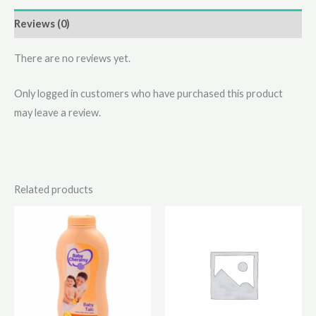
Reviews (0)
There are no reviews yet.
Only logged in customers who have purchased this product
may leave a review.
Related products