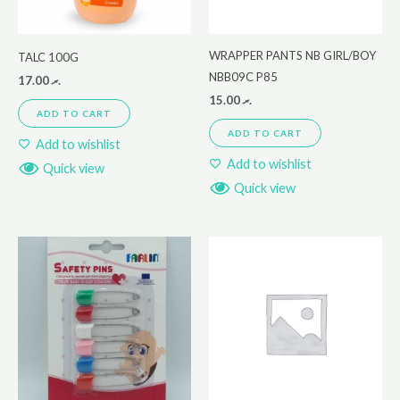
WRAPPER PANTS NB GIRL/BOY
TALC 100G
NBB09C P85
17.00
.ރ
15.00
.ރ
ADD TO CART
ADD TO CART
Add to wishlist
Add to wishlist
Quick view
Quick view