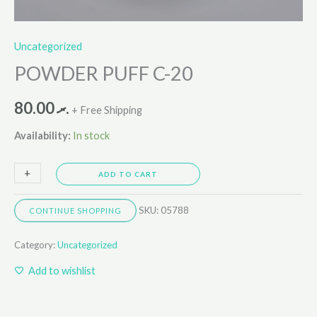
Uncategorized
POWDER PUFF C-20
80.00
.ރ
+ Free Shipping
Availability:
In stock
+
-
ADD TO CART
SKU:
05788
CONTINUE SHOPPING
Category:
Uncategorized
Add to wishlist