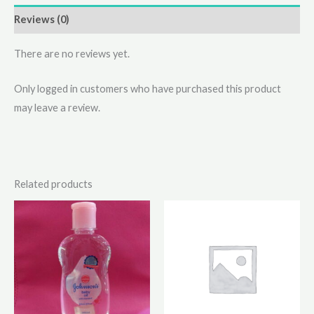
Reviews (0)
There are no reviews yet.
Only logged in customers who have purchased this product
may leave a review.
Related products