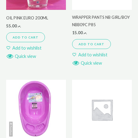
WRAPPER PANTS NB GIRL/BOY
OIL PINK EURO 200ML
NBB09C P85
55.00
.ރ
15.00
.ރ
ADD TO CART
ADD TO CART
Add to wishlist
Add to wishlist
Quick view
Quick view