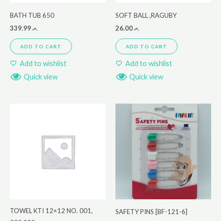
BATH TUB 650
SOFT BALL ,RAGUBY
339.99
.ރ
26.00
.ރ
ADD TO CART
ADD TO CART
Add to wishlist
Add to wishlist
Quick view
Quick view
TOWEL KTI 12×12 NO. 001,
SAFETY PINS [BF-121-6]