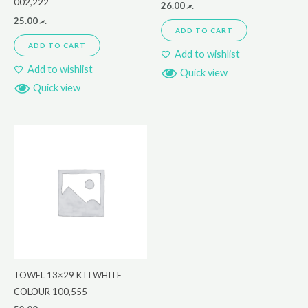
002,222
26.00
.ރ
25.00
.ރ
ADD TO CART
ADD TO CART
Add to wishlist
Add to wishlist
Quick view
Quick view
TOWEL 13×29 KTI WHITE
COLOUR 100,555