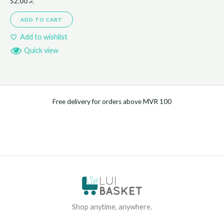
52.00
.ރ
ADD TO CART
Add to wishlist
Quick view
Free delivery for orders above MVR 100
Shop anytime, anywhere.