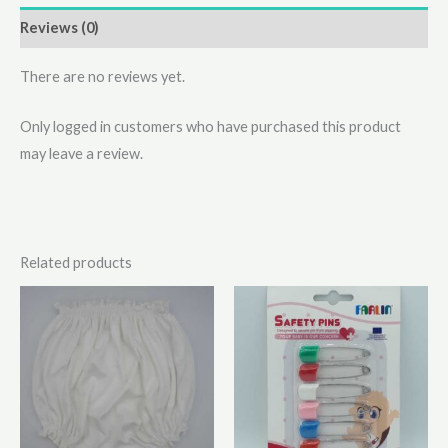
Reviews (0)
There are no reviews yet.
Only logged in customers who have purchased this product
may leave a review.
Related products