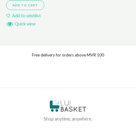
ADD TO CART
Add to wishlist
Quick view
Free delivery for orders above MVR 100
Shop anytime, anywhere.