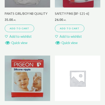
PANTS GIRL/BOY NB QUALITY
SAFETY PINS [BF-121-6]
35.00
.ރ
26.00
.ރ
ADD TO CART
ADD TO CART
Add to wishlist
Add to wishlist
Quick view
Quick view