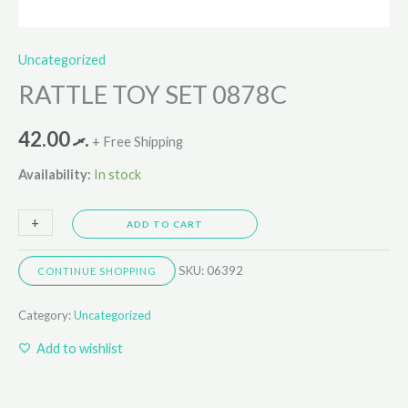
Uncategorized
RATTLE TOY SET 0878C
42.00
.ރ
+ Free Shipping
Availability:
In stock
+
-
ADD TO CART
SKU:
06392
CONTINUE SHOPPING
Category:
Uncategorized
Add to wishlist