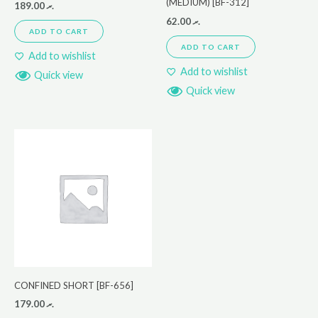
(MEDIUM) [BF-312]
189.00
.ރ
62.00
.ރ
ADD TO CART
ADD TO CART
Add to wishlist
Add to wishlist
Quick view
Quick view
CONFINED SHORT [BF-656]
179.00
.ރ