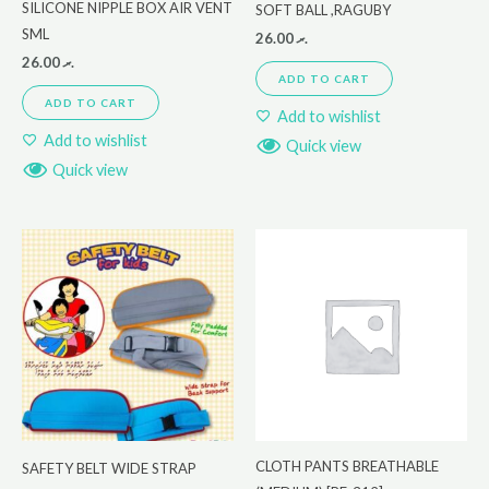
SILICONE NIPPLE BOX AIR VENT
SOFT BALL ,RAGUBY
SML
26.00
.ރ
26.00
.ރ
ADD TO CART
ADD TO CART
Add to wishlist
Add to wishlist
Quick view
Quick view
CLOTH PANTS BREATHABLE
SAFETY BELT WIDE STRAP