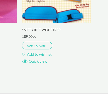
SAFETY BELT WIDE STRAP
189.00
.ރ
ADD TO CART
Add to wishlist
Quick view