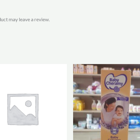
uct may leave a review.