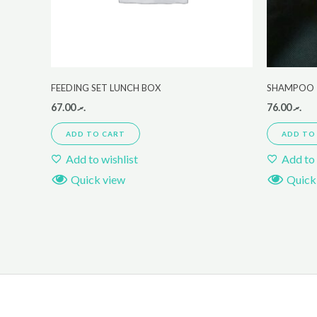
FEEDING SET LUNCH BOX
SHAMPOO 
67.00
.ރ
76.00
.ރ
ADD TO CART
ADD TO
Add to wishlist
Add to 
Quick view
Quick