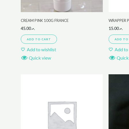
CREAM PINK 100G FRANCE
WRAPPER P
45.00
.ރ
15.00
.ރ
ADD TO CART
ADD TO
Add to wishlist
Add to 
Quick view
Quick