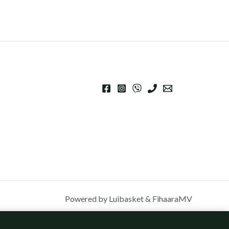
Powered by Luibasket & FihaaraMV