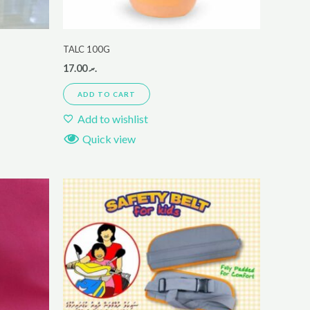
TALC 100G
17.00
.ރ
ADD TO CART
Add to wishlist
Quick view