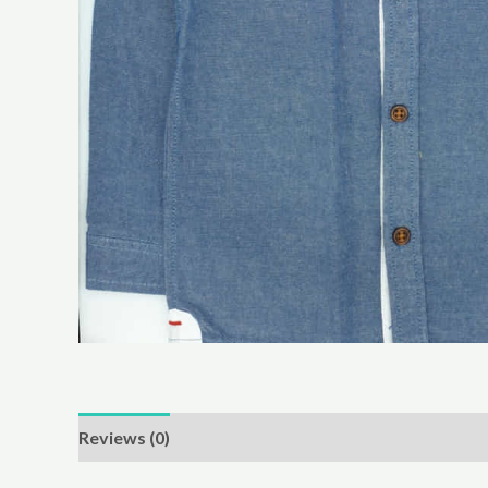
Reviews (0)