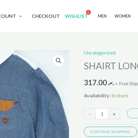
COUNT
CHECKOUT
WISHLIST
MEN
WOMEN
Uncategorized
SHAIRT
SHAIRT LON
LONG
SLEVES
317.00
.ރ
LB023
+ Free Shi
quantity
Availability:
In stock
-
+
CONTINUE SHOPPING