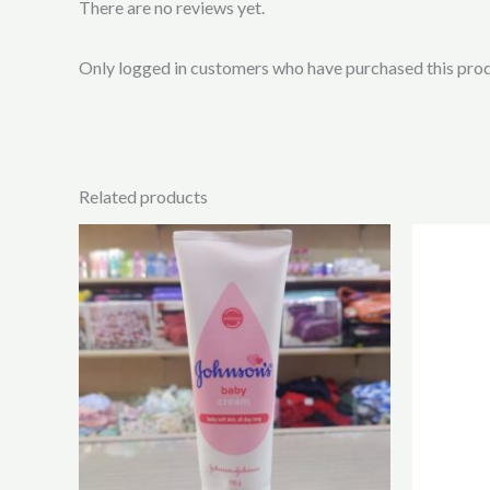
There are no reviews yet.
Only logged in customers who have purchased this prod
Related products