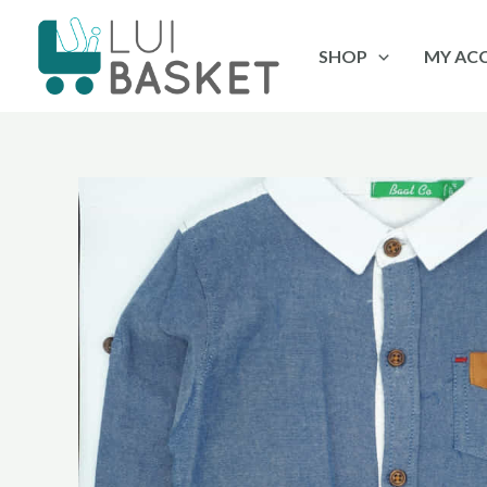
Skip
to
SHOP
MY AC
content