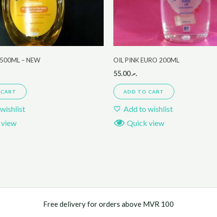
500ML – NEW
OIL PINK EURO 200ML
55.00
.ރ
 CART
ADD TO CART
wishlist
Add to wishlist
 view
Quick view
Free delivery for orders above MVR 100