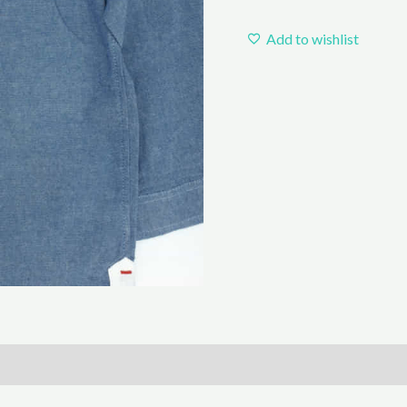
Add to wishlist