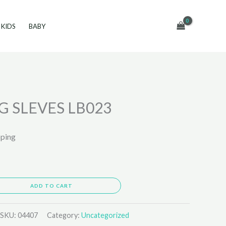
KIDS
BABY
G SLEVES LB023
pping
ADD TO CART
SKU:
04407
Category:
Uncategorized