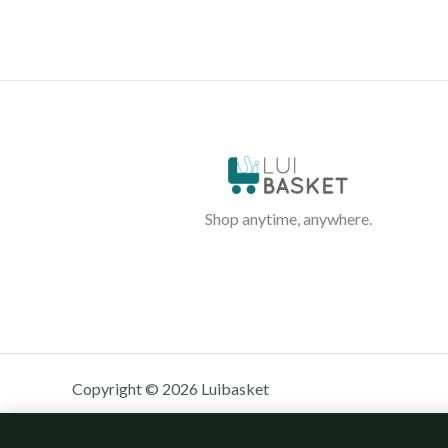
Shop anytime, anywhere.
Copyright © 2026 Luibasket