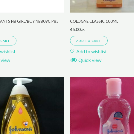
ANTS NB GIRL/BOY NBB09C P85
COLOGNE CLASSIC 100ML
45.00
.ރ
 CART
ADD TO CART
wishlist
Add to wishlist
 view
Quick view