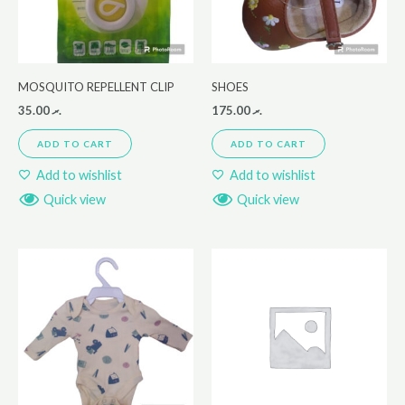
MOSQUITO REPELLENT CLIP
SHOES
35.00
.ރ
175.00
.ރ
ADD TO CART
ADD TO CART
Add to wishlist
Add to wishlist
Quick view
Quick view