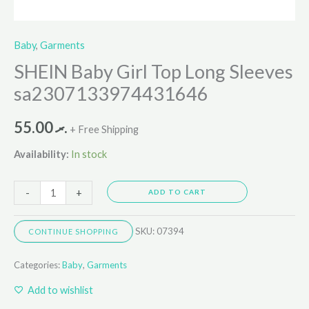
Baby
,
Garments
SHEIN Baby Girl Top Long Sleeves
sa2307133974431646
55.00
.ރ
+ Free Shipping
Availability:
In stock
-
+
ADD TO CART
SKU:
07394
CONTINUE SHOPPING
Categories:
Baby
,
Garments
Add to wishlist