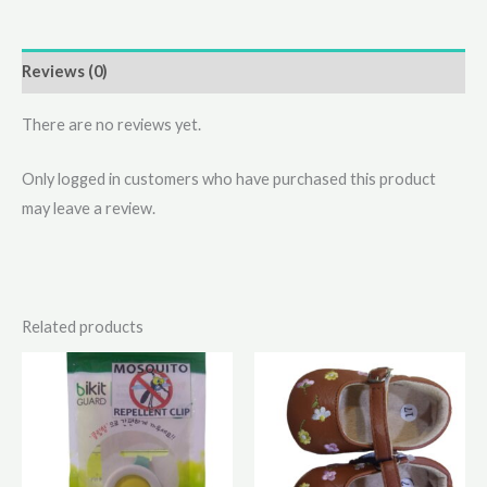
Reviews (0)
There are no reviews yet.
Only logged in customers who have purchased this product
may leave a review.
Related products