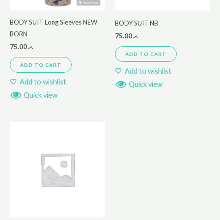
BODY SUIT Long Sleeves NEW
BODY SUIT NB
BORN
75.00
.ރ
75.00
.ރ
ADD TO CART
ADD TO CART
Add to wishlist
Add to wishlist
Quick view
Quick view