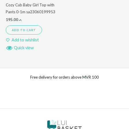
Cozy Cub Baby Girl Top with
Pants 0-1m sa23060199953
195.00
.ރ
ADD TO CART
Add to wishlist
Quick view
Free delivery for orders above MVR 100