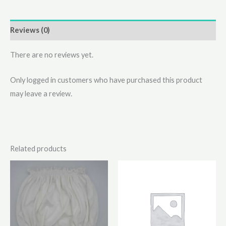
Reviews (0)
There are no reviews yet.
Only logged in customers who have purchased this product
may leave a review.
Related products