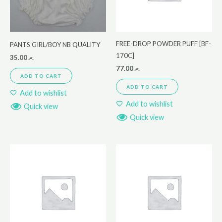
FREE-DROP POWDER PUFF [BF-
PANTS GIRL/BOY NB QUALITY
170C]
35.00
.ރ
77.00
.ރ
ADD TO CART
ADD TO CART
Add to wishlist
Add to wishlist
Quick view
Quick view