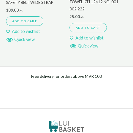
TOWEL KTI 12×12 NO. 001,
SAFETY BELT WIDE STRAP
002,222
189.00
.ރ
25.00
.ރ
ADD TO CART
ADD TO CART
Add to wishlist
Add to wishlist
Quick view
Quick view
Free delivery for orders above MVR 100