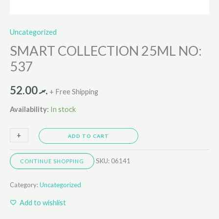
Uncategorized
SMART COLLECTION 25ML NO:
537
52.00
.ރ
+ Free Shipping
Availability:
In stock
+
-
ADD TO CART
SKU:
06141
CONTINUE SHOPPING
Category:
Uncategorized
Add to wishlist