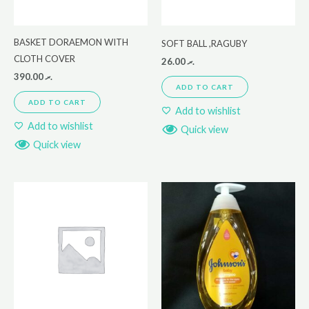
BASKET DORAEMON WITH
SOFT BALL ,RAGUBY
CLOTH COVER
26.00
.ރ
390.00
.ރ
ADD TO CART
ADD TO CART
Add to wishlist
Add to wishlist
Quick view
Quick view