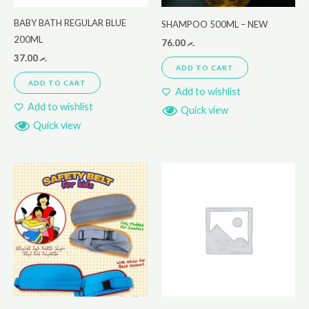
BABY BATH REGULAR BLUE
SHAMPOO 500ML – NEW
200ML
76.00
.ރ
37.00
.ރ
ADD TO CART
ADD TO CART
Add to wishlist
Add to wishlist
Quick view
Quick view