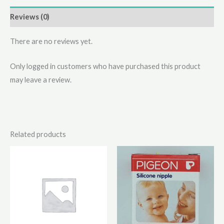
Reviews (0)
There are no reviews yet.
Only logged in customers who have purchased this product
may leave a review.
Related products