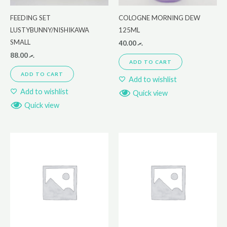
FEEDING SET
COLOGNE MORNING DEW
LUSTYBUNNY/NISHIKAWA
125ML
SMALL
40.00
.ރ
88.00
.ރ
ADD TO CART
ADD TO CART
Add to wishlist
Add to wishlist
Quick view
Quick view