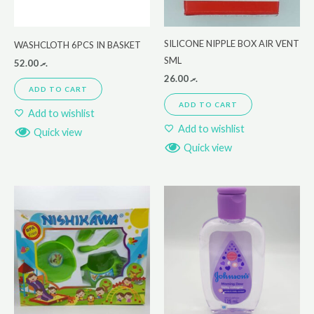
SILICONE NIPPLE BOX AIR VENT
WASHCLOTH 6PCS IN BASKET
SML
52.00
.ރ
26.00
.ރ
ADD TO CART
ADD TO CART
Add to wishlist
Add to wishlist
Quick view
Quick view