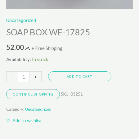
Uncategorized
SOAP BOX WE-17825
52.00
.ރ
+ Free Shipping
Availability:
In stock
-
+
ADD TO CART
SKU:
03251
CONTINUE SHOPPING
Category:
Uncategorized
Add to wishlist