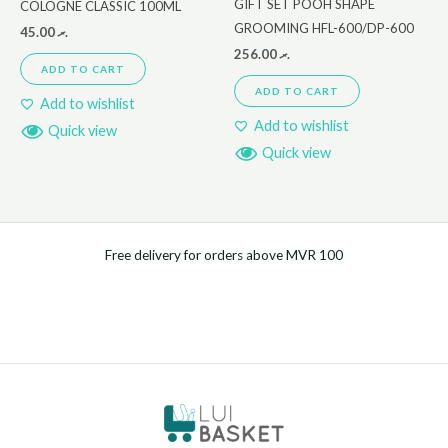
GIFT SET POOH SHAPE
COLOGNE CLASSIC 100ML
GROOMING HFL-600/DP-600
45.00
.ރ
256.00
.ރ
ADD TO CART
ADD TO CART
Add to wishlist
Add to wishlist
Quick view
Quick view
Free delivery for orders above MVR 100