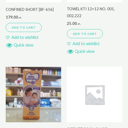
TOWEL KTI 12×12 NO. 001,
CONFINED SHORT [BF-656]
002,222
179.00
.ރ
25.00
.ރ
ADD TO CART
ADD TO CART
Add to wishlist
Add to wishlist
Quick view
Quick view