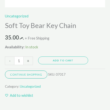
Uncategorized
Soft Toy Bear Key Chain
35.00
.ރ
+ Free Shipping
Availability:
In stock
-
+
ADD TO CART
SKU:
07017
CONTINUE SHOPPING
Category:
Uncategorized
Add to wishlist