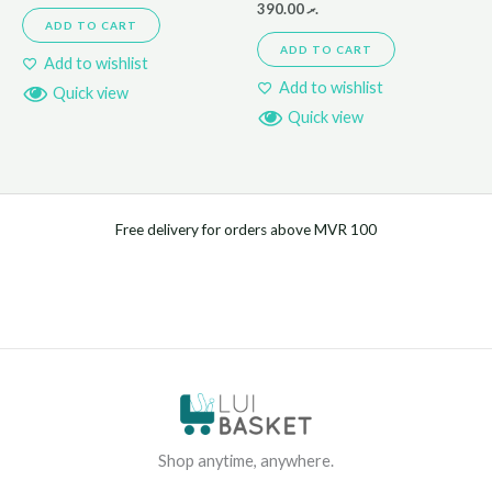
390.00
.ރ
ADD TO CART
ADD TO CART
Add to wishlist
Add to wishlist
Quick view
Quick view
Free delivery for orders above MVR 100
Shop anytime, anywhere.