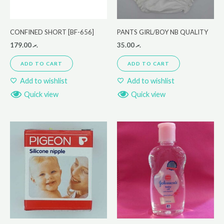
CONFINED SHORT [BF-656]
PANTS GIRL/BOY NB QUALITY
179.00
.ރ
35.00
.ރ
ADD TO CART
ADD TO CART
Add to wishlist
Add to wishlist
Quick view
Quick view