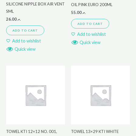
SILICONE NIPPLE BOX AIR VENT
OIL PINK EURO 200ML
SML
55.00
.ރ
26.00
.ރ
ADD TO CART
ADD TO CART
Add to wishlist
Add to wishlist
Quick view
Quick view
TOWEL KTI 12×12 NO. 001,
TOWEL 13×29 KTI WHITE