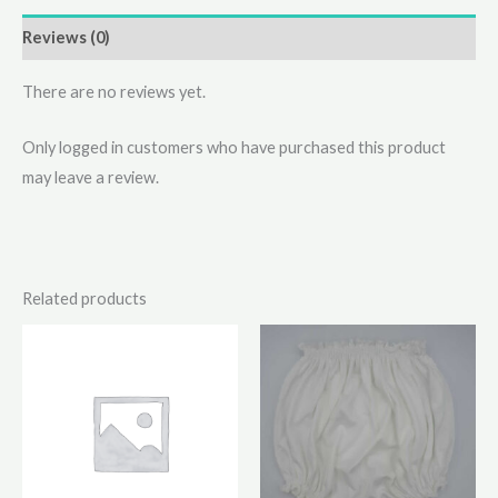
Reviews (0)
There are no reviews yet.
Only logged in customers who have purchased this product
may leave a review.
Related products