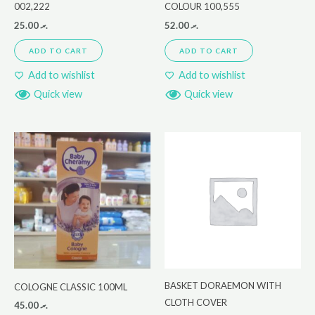
002,222
COLOUR 100,555
25.00
.ރ
52.00
.ރ
ADD TO CART
ADD TO CART
Add to wishlist
Add to wishlist
Quick view
Quick view
BASKET DORAEMON WITH
COLOGNE CLASSIC 100ML
CLOTH COVER
45.00
.ރ