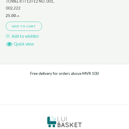
TOWEL KTI 12×12 NO. 001,
002,222
25.00
.ރ
ADD TO CART
Add to wishlist
Quick view
Free delivery for orders above MVR 100