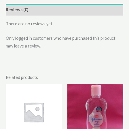
Reviews (0)
There are no reviews yet.
Only logged in customers who have purchased this product
may leave a review.
Related products