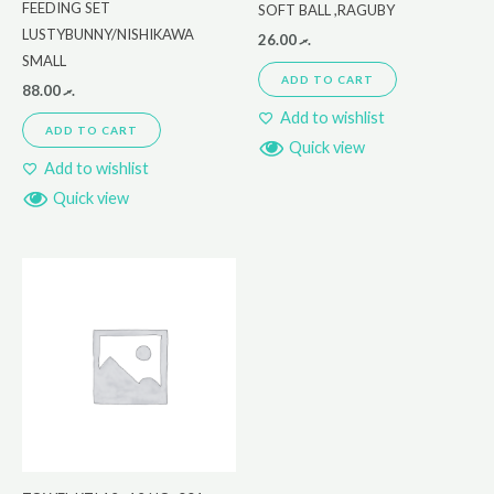
FEEDING SET
SOFT BALL ,RAGUBY
LUSTYBUNNY/NISHIKAWA
26.00
.ރ
SMALL
ADD TO CART
88.00
.ރ
Add to wishlist
ADD TO CART
Quick view
Add to wishlist
Quick view