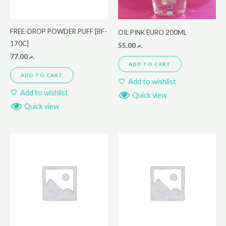
FREE-DROP POWDER PUFF [BF-
OIL PINK EURO 200ML
170C]
55.00
.ރ
77.00
.ރ
ADD TO CART
ADD TO CART
Add to wishlist
Add to wishlist
Quick view
Quick view