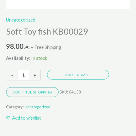
Uncategorized
Soft Toy fish KB00029
98.00
.ރ
+ Free Shipping
Availability:
In stock
-
+
ADD TO CART
SKU:
04158
CONTINUE SHOPPING
Category:
Uncategorized
Add to wishlist