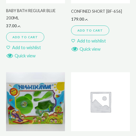
BABY BATH REGULAR BLUE
CONFINED SHORT [BF-656]
200ML
179.00
.ރ
37.00
.ރ
ADD TO CART
ADD TO CART
Add to wishlist
Add to wishlist
Quick view
Quick view