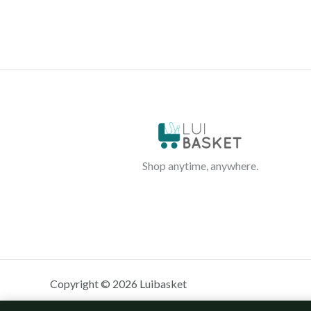
Shop anytime, anywhere.
Copyright © 2026 Luibasket