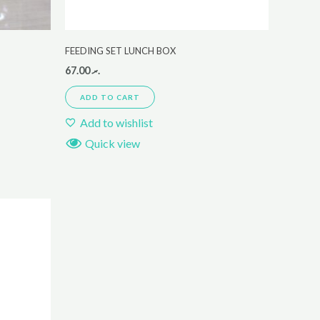
FEEDING SET LUNCH BOX
67.00
.ރ
ADD TO CART
Add to wishlist
Quick view