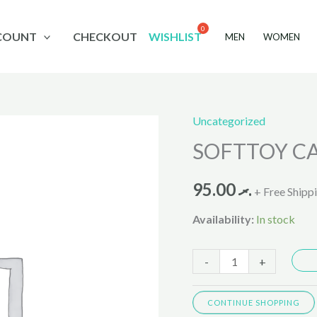
COUNT
CHECKOUT
WISHLIST
MEN
WOMEN
Uncategorized
SOFTTOY
SOFTTOY C
CAMEL
quantity
95.00
.ރ
+ Free Shipp
Availability:
In stock
-
+
CONTINUE SHOPPING