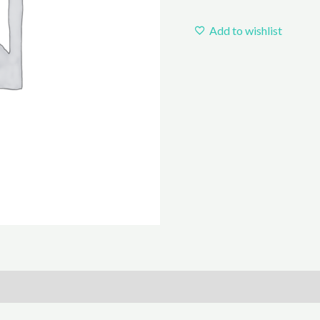
Add to wishlist