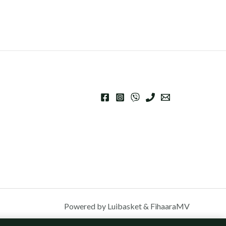
Powered by Luibasket & FihaaraMV