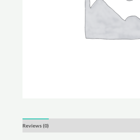
Reviews (0)