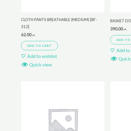
CLOTH PANTS BREATHABLE (MEDIUM) [BF-
BASKET D
312]
390.00
.ރ
62.00
.ރ
ADD TO
ADD TO CART
Add to 
Add to wishlist
Quick
Quick view