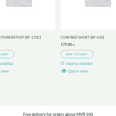
 POWDER PUFF [BF-170C]
CONFINED SHORT [BF-656]
179.00
.ރ
 CART
ADD TO CART
wishlist
Add to wishlist
 view
Quick view
Free delivery for orders above MVR 100