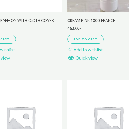
ORAEMON WITH CLOTH COVER
CREAM PINK 100G FRANCE
45.00
.ރ
 CART
ADD TO CART
wishlist
Add to wishlist
 view
Quick view