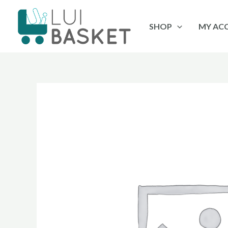
Skip
to
SHOP
MY AC
content