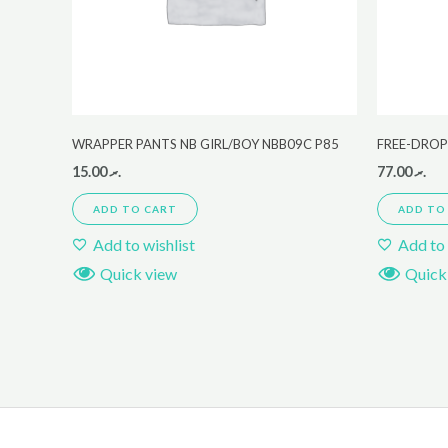
WRAPPER PANTS NB GIRL/BOY NBB09C P85
FREE-DROP
15.00
.ރ
77.00
.ރ
ADD TO CART
ADD TO
Add to wishlist
Add to 
Quick view
Quick