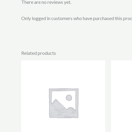
There are no reviews yet.
Only logged in customers who have purchased this prod
Related products