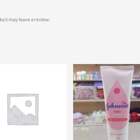
uct may leave a review.