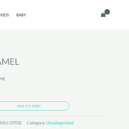
KIDS
BABY
AMEL
ing
ADD TO CART
SKU:
07032
Category:
Uncategorized