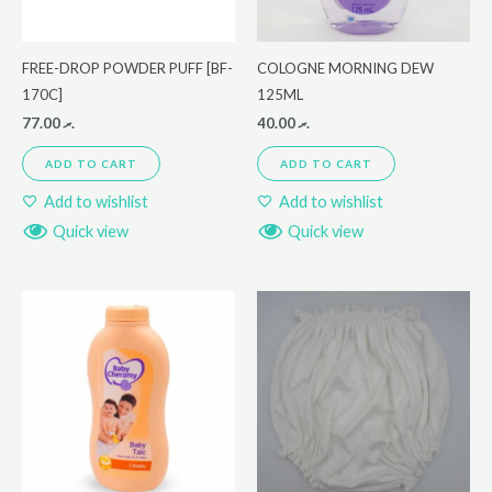
FREE-DROP POWDER PUFF [BF-
COLOGNE MORNING DEW
170C]
125ML
77.00
.ރ
40.00
.ރ
ADD TO CART
ADD TO CART
Add to wishlist
Add to wishlist
Quick view
Quick view