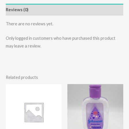
Reviews (0)
There are no reviews yet.
Only logged in customers who have purchased this product
may leave a review.
Related products