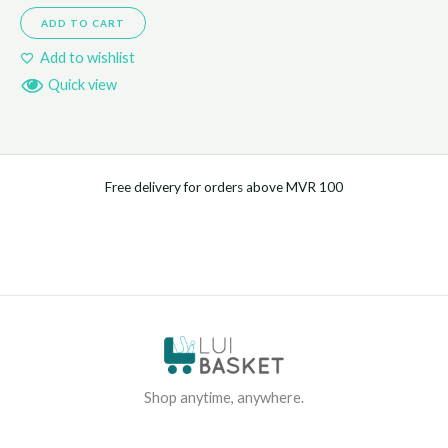
ADD TO CART
Add to wishlist
Quick view
Free delivery for orders above MVR 100
Shop anytime, anywhere.