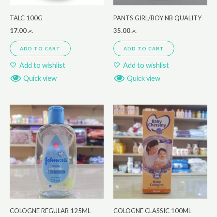
TALC 100G
PANTS GIRL/BOY NB QUALITY
17.00
.ރ
35.00
.ރ
ADD TO CART
ADD TO CART
Add to wishlist
Add to wishlist
Quick view
Quick view
COLOGNE REGULAR 125ML
COLOGNE CLASSIC 100ML