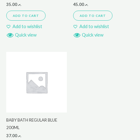
35.00
.ރ
45.00
.ރ
ADD TO CART
ADD TO CART
Add to wishlist
Add to wishlist
Quick view
Quick view
BABY BATH REGULAR BLUE
200ML
37.00
.ރ