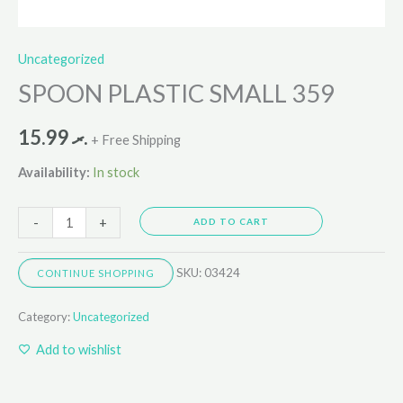
Uncategorized
SPOON PLASTIC SMALL 359
15.99
.ރ
+ Free Shipping
Availability:
In stock
-
+
ADD TO CART
SKU:
03424
CONTINUE SHOPPING
Category:
Uncategorized
Add to wishlist