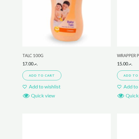
TALC 100G
WRAPPER P
17.00
.ރ
15.00
.ރ
ADD TO CART
ADD TO
Add to wishlist
Add to 
Quick view
Quick