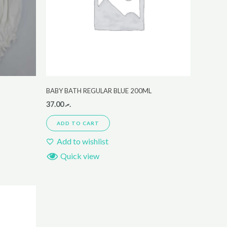
BABY BATH REGULAR BLUE 200ML
37.00
.ރ
ADD TO CART
Add to wishlist
Quick view