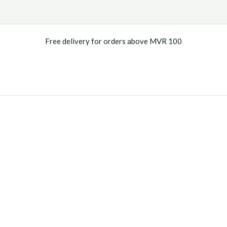
Free delivery for orders above MVR 100