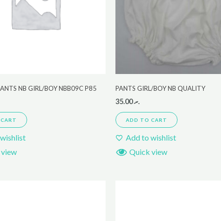
ANTS NB GIRL/BOY NBB09C P85
PANTS GIRL/BOY NB QUALITY
35.00
.ރ
 CART
ADD TO CART
wishlist
Add to wishlist
 view
Quick view