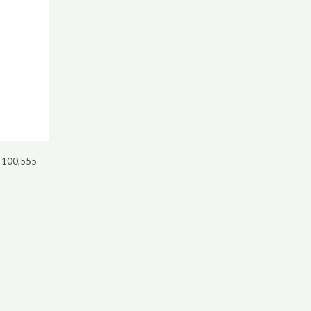
 100,555