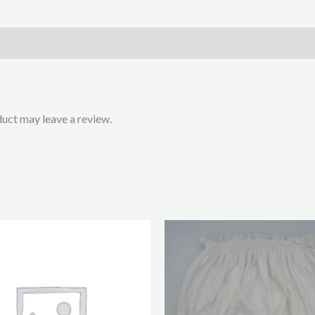
uct may leave a review.