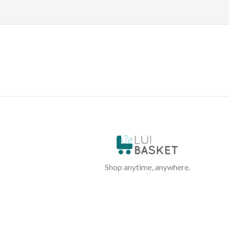
Shop anytime, anywhere.