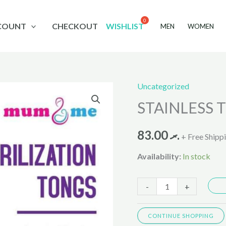
COUNT
CHECKOUT
WISHLIST
MEN
WOMEN
Uncategorized
STAINLESS
STAINLESS T
TONGS
(BF-
83.00
.ރ
233)
+ Free Shipp
quantity
Availability:
In stock
-
+
CONTINUE SHOPPING