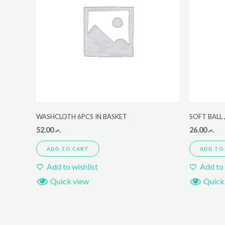
WASHCLOTH 6PCS IN BASKET
SOFT BALL
52.00
.ރ
26.00
.ރ
ADD TO CART
ADD TO
Add to wishlist
Add to 
Quick view
Quick