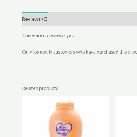
Reviews (0)
There are no reviews yet.
Only logged in customers who have purchased this prod
Related products