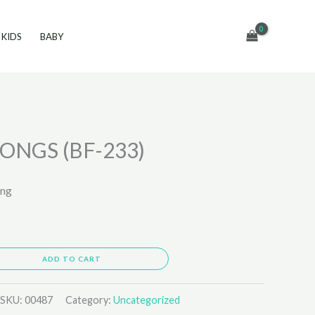
KIDS
BABY
ONGS (BF-233)
ing
ADD TO CART
SKU:
00487
Category:
Uncategorized