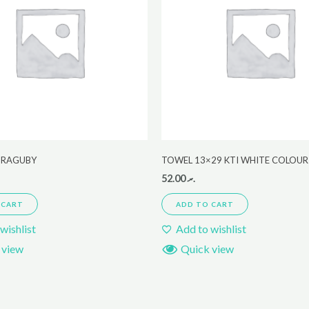
 ,RAGUBY
TOWEL 13×29 KTI WHITE COLOUR
52.00
.ރ
 CART
ADD TO CART
wishlist
Add to wishlist
 view
Quick view