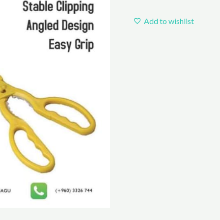
Add to wishlist