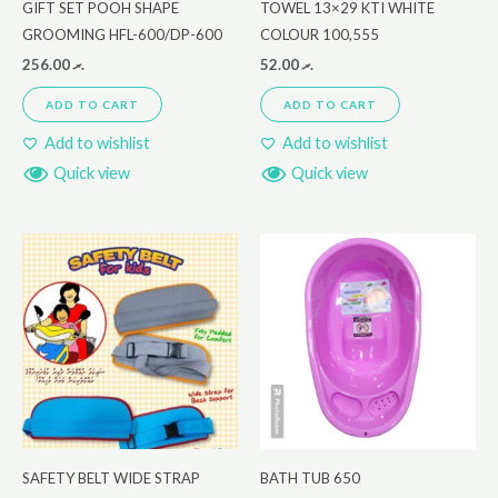
GIFT SET POOH SHAPE
TOWEL 13×29 KTI WHITE
GROOMING HFL-600/DP-600
COLOUR 100,555
256.00
.ރ
52.00
.ރ
ADD TO CART
ADD TO CART
Add to wishlist
Add to wishlist
Quick view
Quick view
SAFETY BELT WIDE STRAP
BATH TUB 650