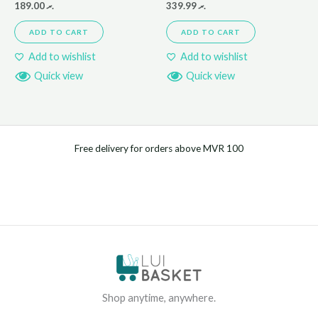
189.00
.ރ
339.99
.ރ
ADD TO CART
ADD TO CART
Add to wishlist
Add to wishlist
Quick view
Quick view
Free delivery for orders above MVR 100
Shop anytime, anywhere.