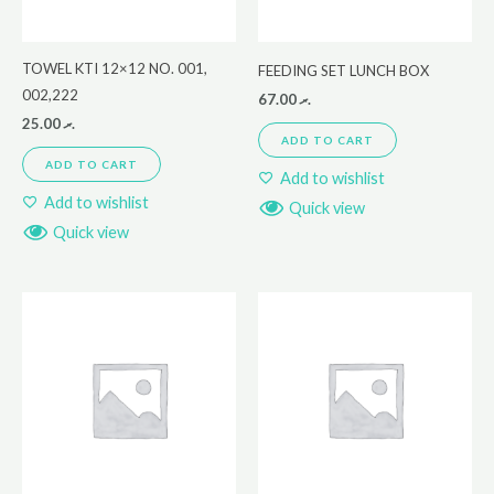
TOWEL KTI 12×12 NO. 001,
FEEDING SET LUNCH BOX
002,222
67.00
.ރ
25.00
.ރ
ADD TO CART
ADD TO CART
Add to wishlist
Add to wishlist
Quick view
Quick view