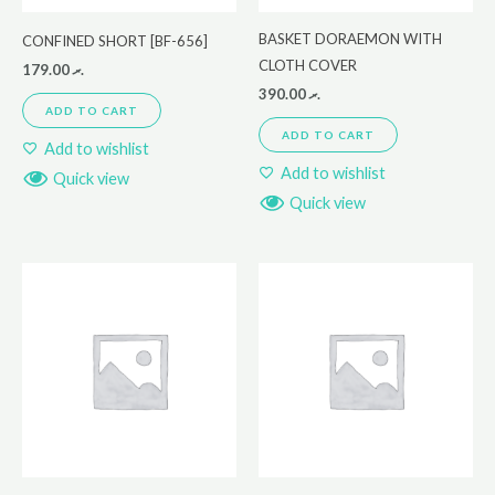
BASKET DORAEMON WITH
CONFINED SHORT [BF-656]
CLOTH COVER
179.00
.ރ
390.00
.ރ
ADD TO CART
ADD TO CART
Add to wishlist
Add to wishlist
Quick view
Quick view