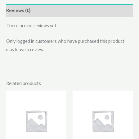
Reviews (0)
There are no reviews yet.
Only logged in customers who have purchased this product
may leave a review.
Related products