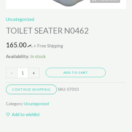
Uncategorized
TOILET SEATER N0462
165.00
.ރ
+ Free Shipping
Availability:
In stock
-
+
ADD TO CART
SKU:
07010
CONTINUE SHOPPING
Category:
Uncategorized
Add to wishlist