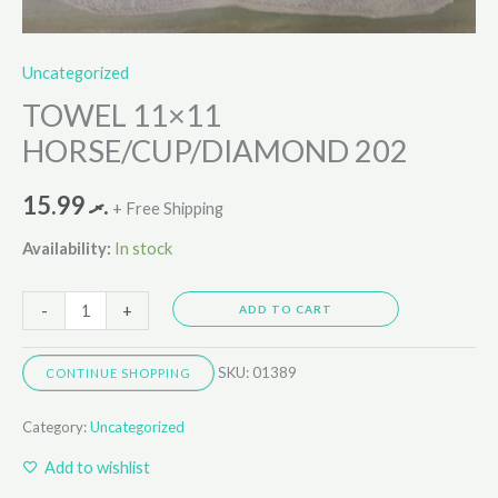
Uncategorized
TOWEL 11×11
HORSE/CUP/DIAMOND 202
15.99
.ރ
+ Free Shipping
Availability:
In stock
-
+
ADD TO CART
SKU:
01389
CONTINUE SHOPPING
Category:
Uncategorized
Add to wishlist