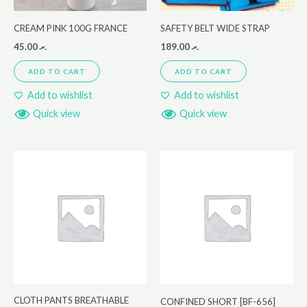
CREAM PINK 100G FRANCE
SAFETY BELT WIDE STRAP
45.00
.ރ
189.00
.ރ
ADD TO CART
ADD TO CART
Add to wishlist
Add to wishlist
Quick view
Quick view
CLOTH PANTS BREATHABLE
CONFINED SHORT [BF-656]