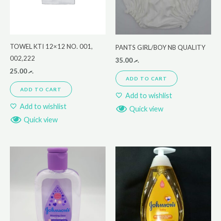
TOWEL KTI 12×12 NO. 001,
PANTS GIRL/BOY NB QUALITY
002,222
35.00
.ރ
25.00
.ރ
ADD TO CART
ADD TO CART
Add to wishlist
Add to wishlist
Quick view
Quick view