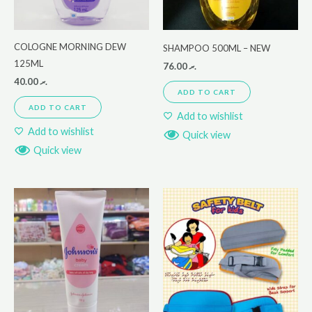
COLOGNE MORNING DEW
SHAMPOO 500ML – NEW
125ML
76.00
.ރ
40.00
.ރ
ADD TO CART
ADD TO CART
Add to wishlist
Add to wishlist
Quick view
Quick view