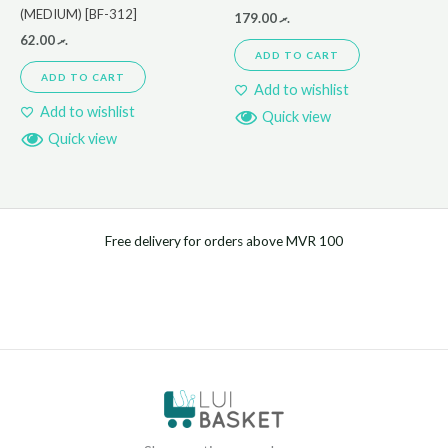
(MEDIUM) [BF-312]
179.00
.ރ
62.00
.ރ
ADD TO CART
ADD TO CART
Add to wishlist
Add to wishlist
Quick view
Quick view
Free delivery for orders above MVR 100