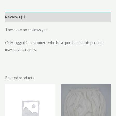
Reviews (0)
There are no reviews yet.
Only logged in customers who have purchased this product
may leave a review.
Related products