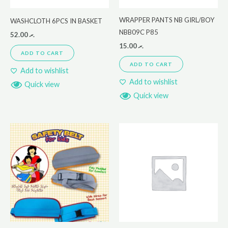
WRAPPER PANTS NB GIRL/BOY
WASHCLOTH 6PCS IN BASKET
NBB09C P85
52.00
.ރ
15.00
.ރ
ADD TO CART
ADD TO CART
Add to wishlist
Add to wishlist
Quick view
Quick view