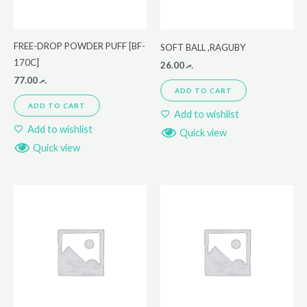
FREE-DROP POWDER PUFF [BF-
SOFT BALL ,RAGUBY
170C]
26.00
.ރ
77.00
.ރ
ADD TO CART
ADD TO CART
Add to wishlist
Add to wishlist
Quick view
Quick view