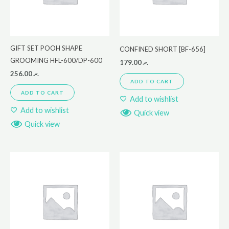
GIFT SET POOH SHAPE
CONFINED SHORT [BF-656]
GROOMING HFL-600/DP-600
179.00
.ރ
256.00
.ރ
ADD TO CART
ADD TO CART
Add to wishlist
Add to wishlist
Quick view
Quick view