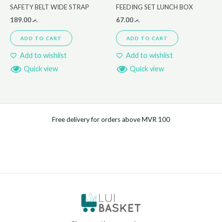
SAFETY BELT WIDE STRAP
FEEDING SET LUNCH BOX
189.00
.ރ
67.00
.ރ
ADD TO CART
ADD TO CART
Add to wishlist
Add to wishlist
Quick view
Quick view
Free delivery for orders above MVR 100