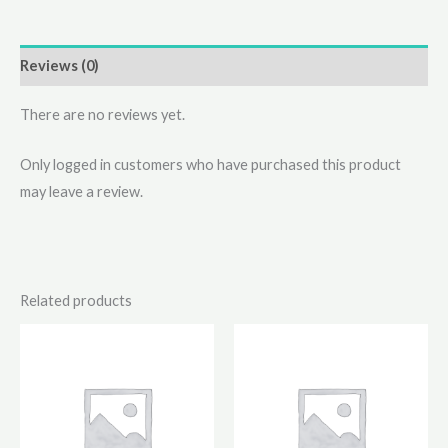
Reviews (0)
There are no reviews yet.
Only logged in customers who have purchased this product
may leave a review.
Related products