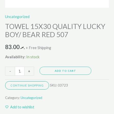
Uncategorized
TOWEL 15X30 QUALITY LUCKY
BOY/ BEAR RED 507
83.00
.ރ
+ Free Shipping
Availability:
In stock
-
+
ADD TO CART
SKU:
03723
CONTINUE SHOPPING
Category:
Uncategorized
Add to wishlist