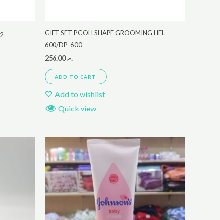
GIFT SET POOH SHAPE GROOMING HFL-
22
600/DP-600
256.00
.ރ
ADD TO CART
Add to wishlist
Quick view