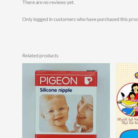
There are no reviews yet.
Only logged in customers who have purchased this prod
Related products