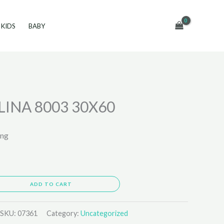
KIDS
BABY
INA 8003 30X60
ing
ADD TO CART
SKU:
07361
Category:
Uncategorized