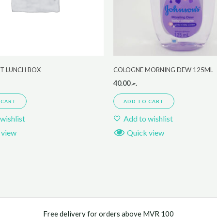
ET LUNCH BOX
COLOGNE MORNING DEW 125ML
40.00
.ރ
 CART
ADD TO CART
wishlist
Add to wishlist
 view
Quick view
Free delivery for orders above MVR 100