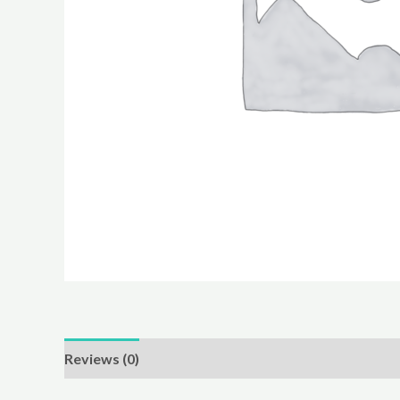
Reviews (0)