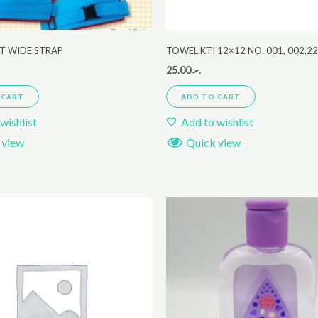
LT WIDE STRAP
TOWEL KTI 12×12 NO. 001, 002,2
25.00
.ރ
 CART
ADD TO CART
wishlist
Add to wishlist
 view
Quick view