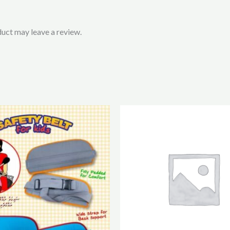
uct may leave a review.