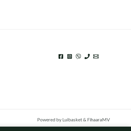
Powered by Luibasket & FihaaraMV