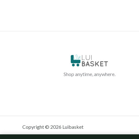
Shop anytime, anywhere.
Copyright © 2026 Luibasket