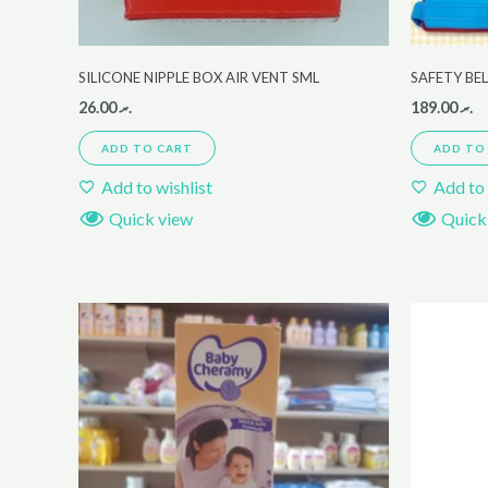
SILICONE NIPPLE BOX AIR VENT SML
SAFETY BE
26.00
.ރ
189.00
.ރ
ADD TO CART
ADD TO
Add to wishlist
Add to 
Quick view
Quick