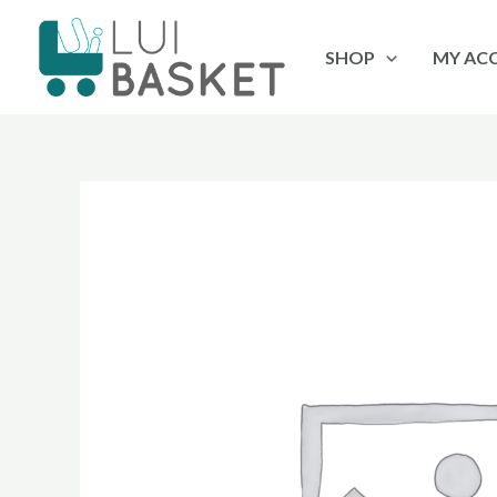
Skip
to
SHOP
MY AC
content