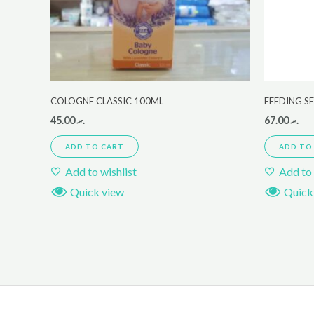
COLOGNE CLASSIC 100ML
FEEDING S
45.00
.ރ
67.00
.ރ
ADD TO CART
ADD TO
Add to wishlist
Add to 
Quick view
Quick