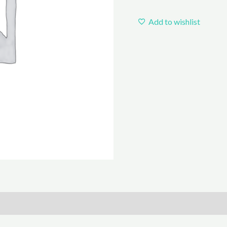
Add to wishlist