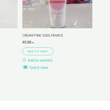
CREAM PINK 100G FRANCE
45.00
.ރ
ADD TO CART
Add to wishlist
Quick view