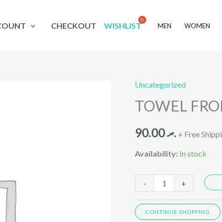
COUNT
CHECKOUT
WISHLIST
MEN
WOMEN
Uncategorized
TOWEL
TOWEL FROL
FROLINA
8003
90.00
.ރ
30X60
+ Free Shipp
quantity
Availability:
In stock
-
+
CONTINUE SHOPPING