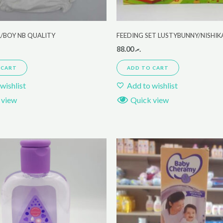
L/BOY NB QUALITY
FEEDING SET LUSTYBUNNY/NISHI
88.00
.ރ
 CART
ADD TO CART
wishlist
Add to wishlist
 view
Quick view