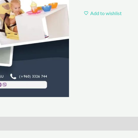
Add to wishlist