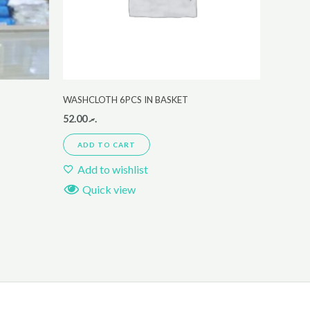
WASHCLOTH 6PCS IN BASKET
52.00
.ރ
ADD TO CART
Add to wishlist
Quick view