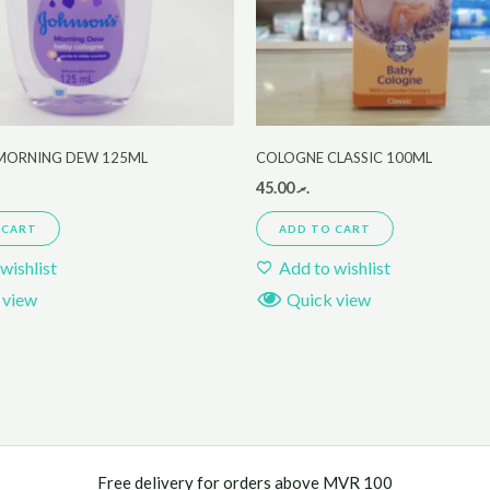
MORNING DEW 125ML
COLOGNE CLASSIC 100ML
45.00
.ރ
 CART
ADD TO CART
wishlist
Add to wishlist
 view
Quick view
Free delivery for orders above MVR 100