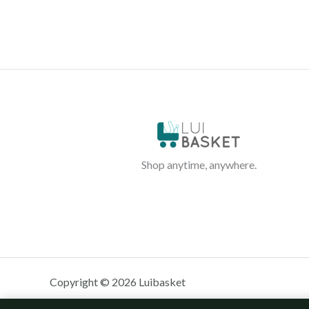
Shop anytime, anywhere.
Copyright © 2026 Luibasket