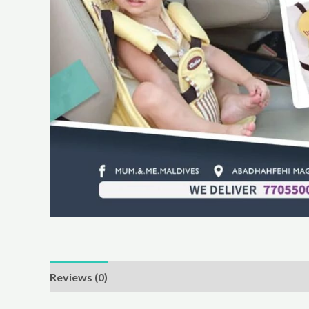
Reviews (0)