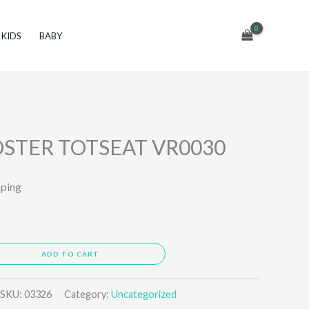
KIDS
BABY
STER TOTSEAT VR0030
pping
ADD TO CART
SKU:
03326
Category:
Uncategorized