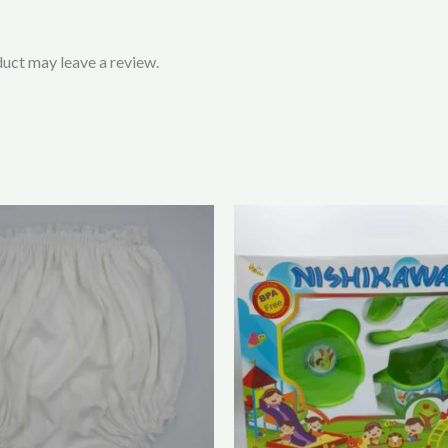
uct may leave a review.