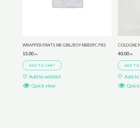
WRAPPER PANTS NB GIRL/BOY NBB09C P85
COLOGNE 
15.00
.ރ
40.00
.ރ
ADD TO CART
ADD TO
Add to wishlist
Add to 
Quick view
Quick