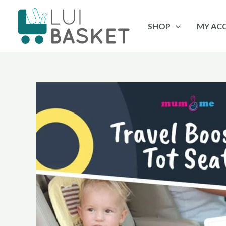
Skip
to
SHOP
MY AC
content