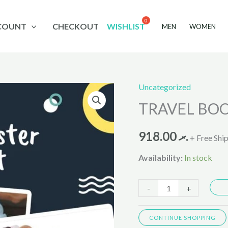
COUNT
CHECKOUT
WISHLIST
MEN
WOMEN
Uncategorized
TRAVEL
TRAVEL BOO
BOOSTER
TOTSEAT
918.00
.ރ
VR0030
+ Free Shi
quantity
Availability:
In stock
-
+
CONTINUE SHOPPING