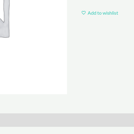
Add to wishlist