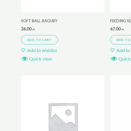
SOFT BALL ,RAGUBY
FEEDING S
26.00
.ރ
67.00
.ރ
ADD TO CART
ADD TO
Add to wishlist
Add to 
Quick view
Quick