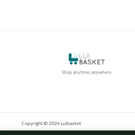
Shop anytime, anywhere.
Copyright © 2026 Luibasket