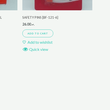
ML
SAFETY PINS [BF-121-6]
26.00
.ރ
ADD TO CART
Add to wishlist
Quick view