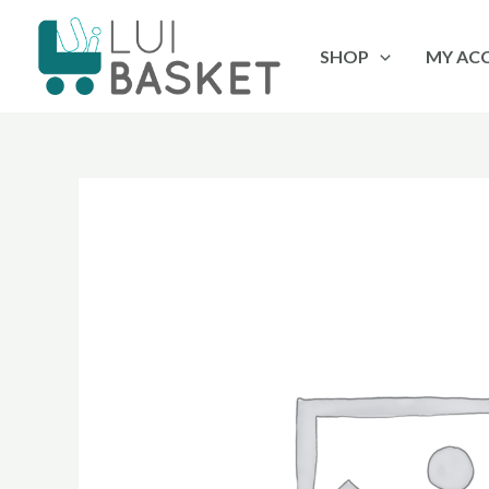
Skip
to
SHOP
MY AC
content