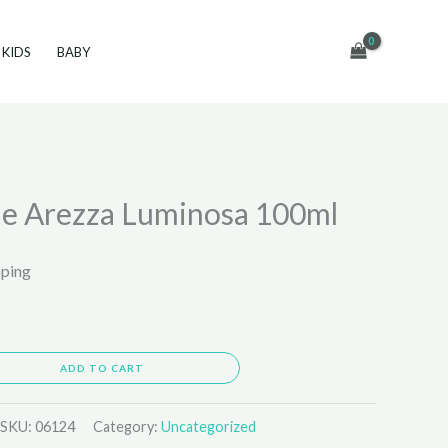
KIDS
BABY
e Arezza Luminosa 100ml
pping
ADD TO CART
SKU:
06124
Category:
Uncategorized