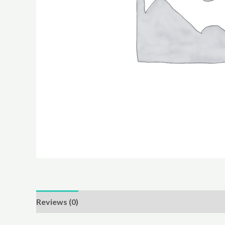
Reviews (0)