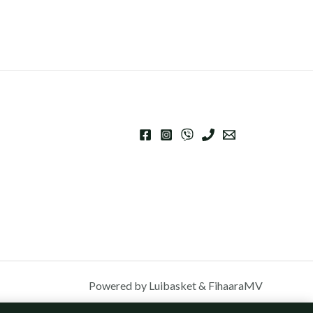
Powered by Luibasket & FihaaraMV