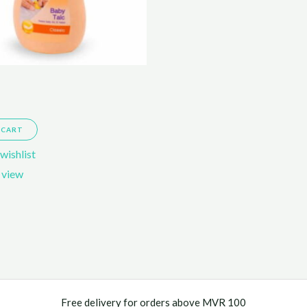
 CART
wishlist
 view
Free delivery for orders above MVR 100