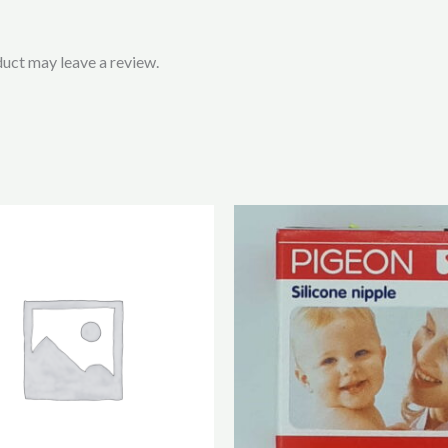
uct may leave a review.