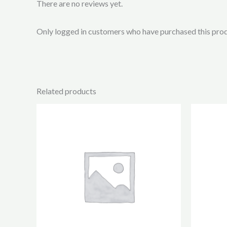
There are no reviews yet.
Only logged in customers who have purchased this prod
Related products