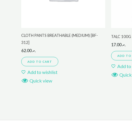
CLOTH PANTS BREATHABLE (MEDIUM) [BF-
TALC 100G
312]
17.00
.ރ
62.00
.ރ
ADD TO
ADD TO CART
Add to 
Add to wishlist
Quick
Quick view