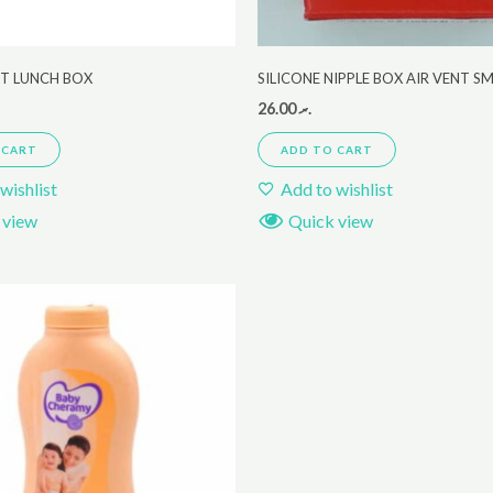
ET LUNCH BOX
SILICONE NIPPLE BOX AIR VENT S
26.00
.ރ
 CART
ADD TO CART
wishlist
Add to wishlist
 view
Quick view