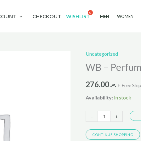
COUNT
CHECKOUT
WISHLIST
MEN
WOMEN
Uncategorized
WB
WB – Perfum
-
Perfume
276.00
.ރ
Arezza
+ Free Shi
Luminosa
Availability:
In stock
100ml
quantity
-
+
CONTINUE SHOPPING